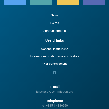
News
Events
Announcements
Useful links
National institutions
International institutions and bodies
River commissions
E-mail
isrbc@savacommission.org
Telephone
tel:
+385 1 4886960