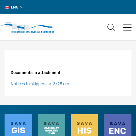
ENG
Documents in attachment
Notices to skippers nr. 3/25 cro