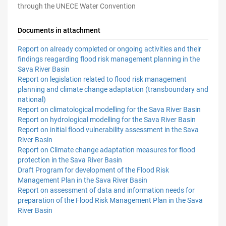
through the UNECE
Water Convention
Documents in attachment
Report on already completed or ongoing activities and their
findings reagarding flood risk management planning in the
Sava River Basin
Report on legislation related to flood risk management
planning and climate change adaptation (transboundary and
national)
Report on climatological modelling for the Sava River Basin
Report on hydrological modelling for the Sava River Basin
Report on initial flood vulnerability assessment in the Sava
River Basin
Report on Climate change adaptation measures for flood
protection in the Sava River Basin
Draft Program for development of the Flood Risk
Management Plan in the Sava River Basin
Report on assessment of data and information needs for
preparation of the Flood Risk Management Plan in the Sava
River Basin