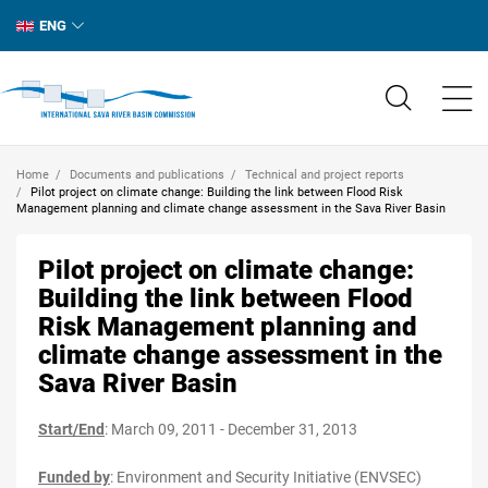
ENG
Home
Documents and publications
Technical and project reports
Pilot project on climate change: Building the link between Flood Risk
Management planning and climate change assessment in the Sava River Basin
Pilot project on climate change:
Building the link between Flood
Risk Management planning and
climate change assessment in the
Sava River Basin
Start/End
: March 09, 2011 - December 31, 2013
Funded by
:
Environment and Security Initiative (ENVSEC)