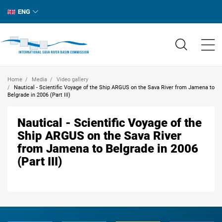
ENG
Home
Media
Video gallery
Nautical - Scientific Voyage of the Ship ARGUS on the Sava River from Jamena to
Belgrade in 2006 (Part III)
Nautical - Scientific Voyage of the
Ship ARGUS on the Sava River
from Jamena to Belgrade in 2006
(Part III)