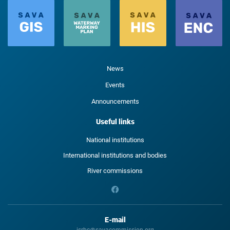
News
Events
Announcements
Useful links
National institutions
International institutions and bodies
River commissions
E-mail