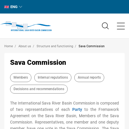
ENG
Home
About us
Structure and functioning
Sava Commission
Sava Commission
Members
Internal regulations
Annual reports
Decisions and recommendations
The International Sava River Basin Commission is composed
of two representatives of each
Party
to the Fremawork
Agreement on the Sava River Basin, Members of the Sava
Commission. Representatives, one member and one deputy
member, have one vote in the Sava Commission. The Sava