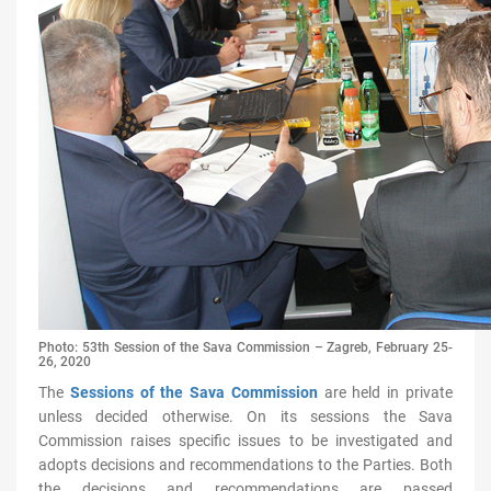
Photo: 53th Session of the Sava Commission – Zagreb, February 25-
26, 2020
The
Sessions of the Sava Commission
are held in private
unless decided otherwise. On its sessions the Sava
Commission
raises specific issues to be investigated and
adopts decisions and recommendations to the Parties. Both
the decisions and recommendations are passed