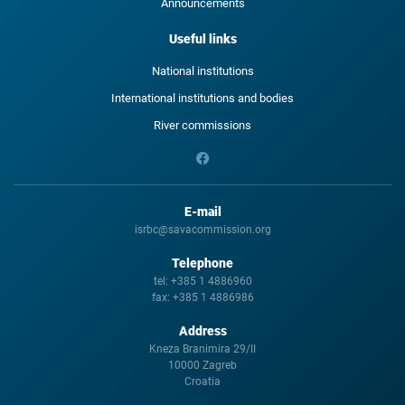
Announcements
Useful links
National institutions
International institutions and bodies
River commissions
E-mail
isrbc@savacommission.org
Telephone
tel:
+385 1 4886960
fax:
+385 1 4886986
Address
Kneza Branimira 29/II
10000 Zagreb
Croatia