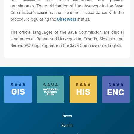
unanimously. The participation of the observers to the Sava
Commission's sessions shall be done in accordance with the
procedure regulating the
Observers
status.
The official languages of the Sava Commission are official
languages of Bosna and Herzegovina, Croatia, Slovenia and
Serbia. Working language in the Sava Commission is English.
News
Events