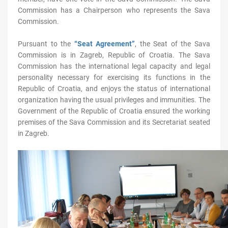
Commission has a Chairperson who represents the Sava
Commission.
Pursuant to the
“Seat Agreement”
, the Seat of the Sava
Commission is in Zagreb, Republic of Croatia. The Sava
Commission has the international legal capacity and legal
personality necessary for exercising its functions in the
Republic of Croatia, and enjoys the status of international
organization having the usual privileges and immunities. The
Government of the Republic of Croatia ensured the working
premises of the Sava Commission and its Secretariat seated
in Zagreb.