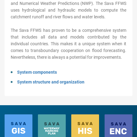
and Numerical Weather Predictions (NWP). The Sava FFWS
uses hydrological and hydraulic models to compute the
catchment runoff and river flows and water levels.
The Sava FFWS has proven to be a comprehensive system
that includes all data and models contributed by the
individual countries. This makes it a unique system when it
comes to transboundary cooperation on flood forecasting.
Nevertheless, there is always a potential for improvements.
System components
System structure and organization