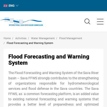
ENG
Home
Activities
Water Management
Flood Management
Flood Forecasting and Warning System
Flood Forecasting and Warning
System
The Flood Forecasting and Warning System of the Sava River
basin – Sava FFWS strongly contributes to the strengthening
of organizations responsible for hydrometeorological
services and flood defense in the Sava countries. The Sava
FFWS, as a common forecasting platform, is an added value
to existing national forecasting and warning systems that
provides a better level of preparedness and optimized