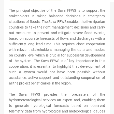
The principal objective of the
Sava FFWS
is to support the
stakeholders in taking balanced decisions in emergency
situations of floods. The Sava FFWS enables the five riparian
countries to take the right management decisions and carry
out measures to prevent and mitigate severe flood events,
based on accurate forecasts of flows and discharges with a
sufficiently long lead time. This requires close cooperation
with relevant stakeholders, managing the data and models
on country level which is crucial for successful development
of the system. The Sava FFWS is of key importance in this
cooperation; it is essential to highlight that development of
such a system would not have been possible without
assistance, active support and outstanding cooperation of
all the project beneficiaries in the region.
The Sava FFWS provides the forecasters of the
hydrometeorological services an expert tool, enabling them
to generate hydrological forecasts based on observed
telemetry data from hydrological and meteorological gauges