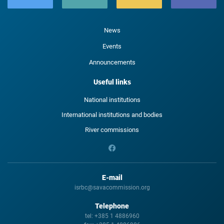
News
Events
Announcements
Useful links
National institutions
International institutions and bodies
River commissions
E-mail
isrbc@savacommission.org
Telephone
tel:
+385 1 4886960