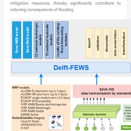
mitigation measures, thereby significantly contribute to
reducing consequences of flooding.