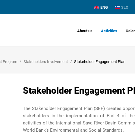
ENG
SLO
About us
Activities
Cale
nt Program
Stakeholders Involvement
Stakeholder Engagement Plan
Stakeholder Engagement P
The Stakeholder Engagement Plan (SEP) creates opportun
stakeholders in the implementation of Part 4 of the
activities of the International
Sava River Basin
Commiss
World Bank's Environmental and Social Standards.