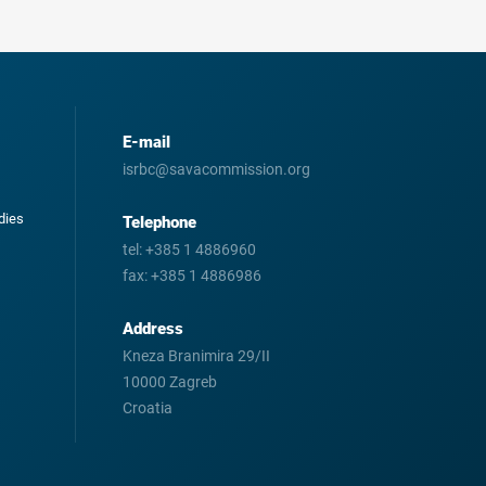
E-mail
isrbc@savacommission.org
odies
Telephone
tel:
+385 1 4886960
fax:
+385 1 4886986
Address
Kneza Branimira 29/II
10000 Zagreb
Croatia