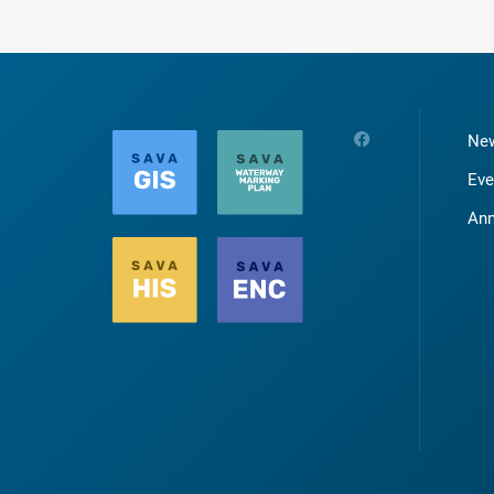
Ne
Eve
An