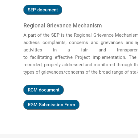
SEP document
Regional Grievance Mechanism
A part of the SEP is the Regional Grievance Mechani
address complaints, concerns and grievances arisin
activities in a fair
and transpa
to
facilitating
effective
Project
implementation. The
recorded, properly
addressed
and
monitored
through th
types of grievances/concerns of the broad range of sta
RGM document
RGM Submission Form