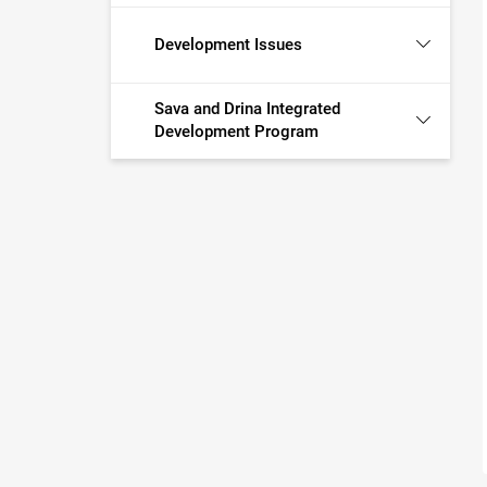
Development Issues
Sava and Drina Integrated
Development Program