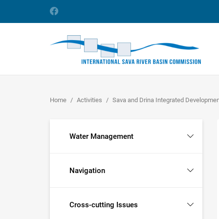
Home
Activities
Sava and Drina Integrated Developme
Water Management
Navigation
Cross-cutting Issues