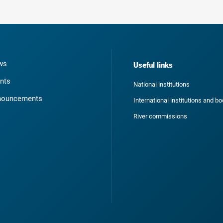
ws
Useful links
nts
National institutions
nouncements
International institutions and b
River commissions