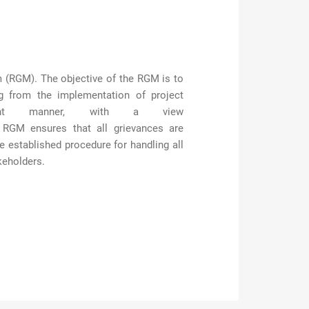
sm (RGM). The
objective
of the RGM is to
g from the implementation of project
rent manner, with a view
 RGM ensures that all grievances are
e established
procedure for handling all
keholders.