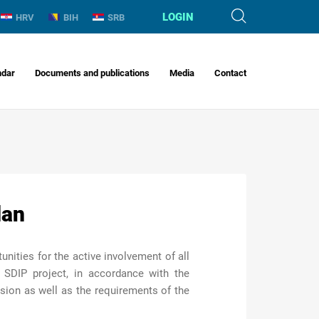
LOGIN
HRV
BIH
SRB
ndar
Documents and publications
Media
Contact
lan
ities for the active involvement of all
 SDIP project, in accordance with the
ion as well as the requirements of the