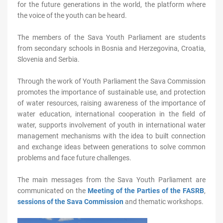
for the future generations in the world, the platform where
the voice of the youth can be heard.
The members of the Sava Youth Parliament are students
from secondary schools in Bosnia and Herzegovina, Croatia,
Slovenia and Serbia.
Through the work of Youth Parliament the Sava Commission
promotes the importance of sustainable use, and protection
of water resources, raising awareness of the importance of
water education, international cooperation in the field of
water, supports involvement of youth in international water
management mechanisms with the idea to built connection
and exchange ideas between generations to solve common
problems and face future challenges.
The main messages from the Sava Youth Parliament are
communicated on the
Meeting of the Parties of the FASRB
,
sessions of the Sava Commission
and thematic workshops.