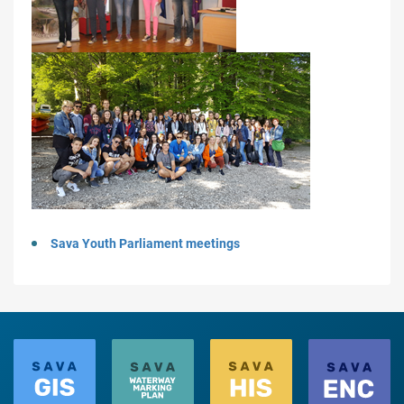
Sava Youth Parliament meetings