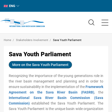
ENG
Home
Stakeholders Involvement
Sava Youth Parliament
Sava Youth Parliament
More on the Sava Youth Parliament
Recognizing the importance of the young generations role in
the river basin management and planning and in order to
ensure sustainability in the implementation of the
Framework
Agreement on the Sava River Basin (FASRB)
, the
International Sava River Basin Commission (Sava
Commission)
established the Sava Youth Parliament. The
Sava Youth Parliament is the unique basin wide organization