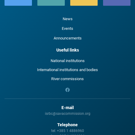
News
Events
Announcements
Useful links
National institutions
International institutions and bodies
River commissions
E-mail
isrbc@savacommission.org
Telephone
tel:
+385 1 4886960