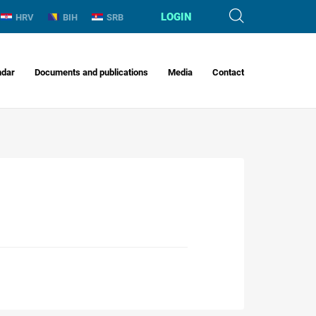
LOGIN
HRV
BIH
SRB
ndar
Documents and publications
Media
Contact