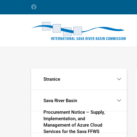
Stranice
Sava River Basin
Procurement Notice – Supply,
Implementation, and
Management of Azure Cloud
Services for the Sava FFWS