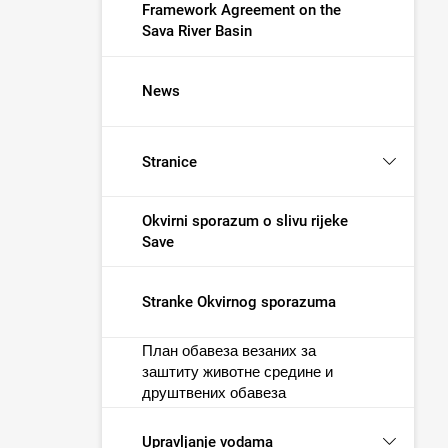
Framework Agreement on the
Sava River Basin
News
Stranice
Okvirni sporazum o slivu rijeke
Save
Stranke Okvirnog sporazuma
План обавеза везаних за
заштиту животне средине и
друштвених обавеза
Upravljanje vodama