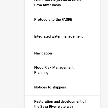
Sava River Basin
Protocols to the FASRB
Integrated water management
Navigation
Flood Risk Management
Planning
Notices to skippers
Restoration and development of
the Sava River waterway