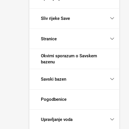
Sliv rijeke Save
Stranice
Okvirni sporazum o Savskem
bazenu
Savski bazen
Pogodbenice
Upravljanje voda