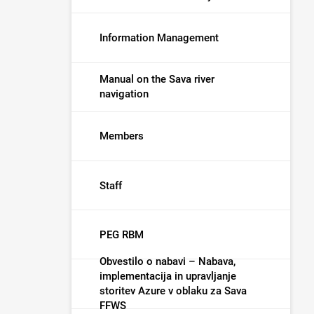
Information Management
Manual on the Sava river
navigation
Members
Staff
PEG RBM
Obvestilo o nabavi – Nabava,
implementacija in upravljanje
storitev Azure v oblaku za Sava
FFWS