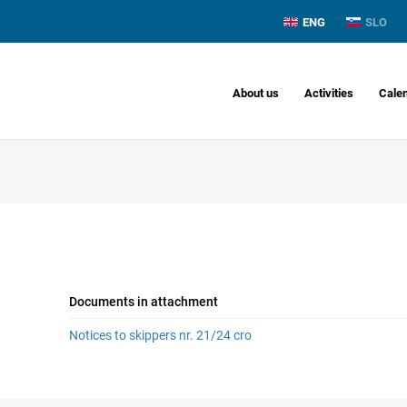
ENG
SLO
About us
Activities
Cale
Documents in attachment
Notices to skippers nr. 21/24 cro