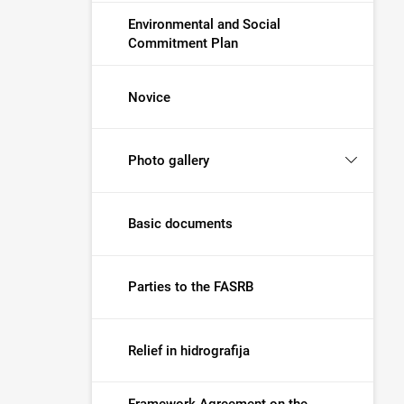
Environmental and Social
Commitment Plan
Novice
Photo gallery
Basic documents
Parties to the FASRB
Relief in hidrografija
Framework Agreement on the