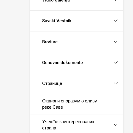
Savski Vestnik
Brošure
Osnovne dokumente
Странице
Оквирни споразум о сливу
реке Саве
Учешће заинтересованих
страна