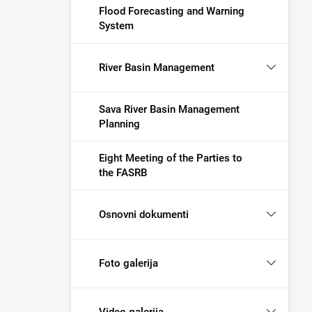
Flood Forecasting and Warning
System
River Basin Management
Sava River Basin Management
Planning
Eight Meeting of the Parties to
the FASRB
Osnovni dokumenti
Foto galerija
Video galerija