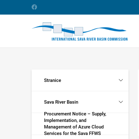
Stranice
Sava River Basin
Procurement Notice – Supply,
Implementation, and
Management of Azure Cloud
Services for the Sava FFWS