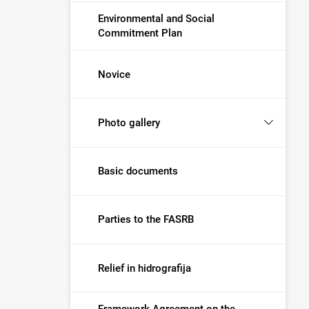
Environmental and Social
Commitment Plan
Novice
Photo gallery
Basic documents
Parties to the FASRB
Relief in hidrografija
Framework Agreement on the