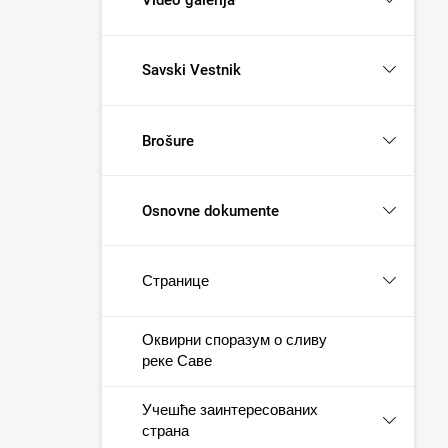
Savski Vestnik
Brošure
Osnovne dokumente
Странице
Оквирни споразум о сливу
реке Саве
Учешће заинтересованих
страна