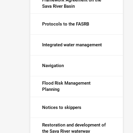
Sava River Basin
Protocols to the FASRB
Integrated water management
Navigation
Flood Risk Management
Planning
Notices to skippers
Restoration and development of
the Sava River waterway