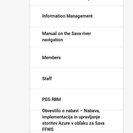
Information Management
Manual on the Sava river
navigation
Members
Staff
PEG RBM
Obvestilo o nabavi – Nabava,
implementacija in upravljanje
storitev Azure v oblaku za Sava
FFWS