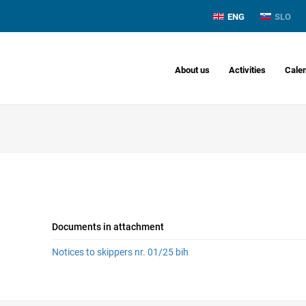
ENG
SLO
About us
Activities
Cale
Documents in attachment
Notices to skippers nr. 01/25 bih