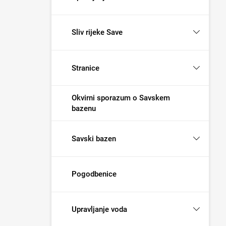
Sliv rijeke Save
Stranice
Okvirni sporazum o Savskem
bazenu
Savski bazen
Pogodbenice
Upravljanje voda