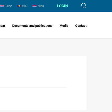
LOGIN
HRV
BIH
SRB
ndar
Documents and publications
Media
Contact