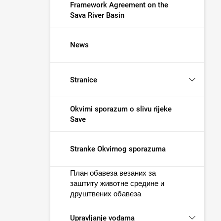
Framework Agreement on the
Sava River Basin
News
Stranice
Okvirni sporazum o slivu rijeke
Save
Stranke Okvirnog sporazuma
План обавеза везаних за
заштиту животне средине и
друштвених обавеза
Upravljanje vodama