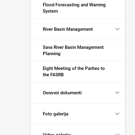
Flood Forecasting and Warning
System
River Basin Management
Sava River Basin Management
Planning
Eight Meeting of the Parties to
the FASRB
Osnovni dokumenti
Foto galerija
Video galerija