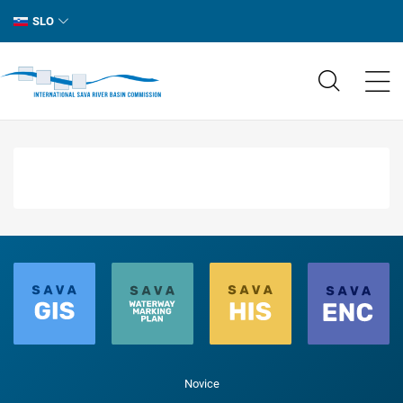
SLO
Novice