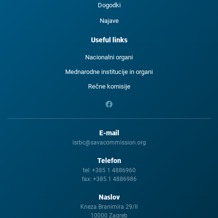
Dogodki
Najave
Useful links
Nacionalni organi
Mednarodne institucije in organi
Rečne komisije
E-mail
isrbc@savacommission.org
Telefon
tel:
+385 1 4886960
fax:
+385 1 4886986
Naslov
Kneza Branimira 29/II
10000 Zagreb