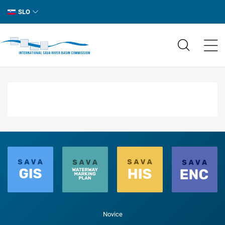
SLO
Novice