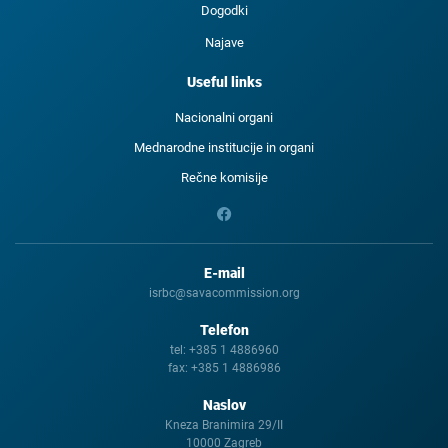
Dogodki
Najave
Useful links
Nacionalni organi
Mednarodne institucije in organi
Rečne komisije
E-mail
isrbc@savacommission.org
Telefon
tel:
+385 1 4886960
fax:
+385 1 4886986
Naslov
Kneza Branimira 29/II
10000 Zagreb