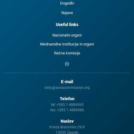
Dogodki
Najave
Useful links
Nacionalni organi
Mednarodne institucije in organi
Rečne komisije
E-mail
isrbc@savacommission.org
Telefon
tel:
+385 1 4886960
fax:
+385 1 4886986
Naslov
Kneza Branimira 29/II
10000 Zagreb