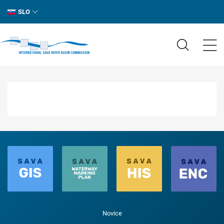
SLO
Novice