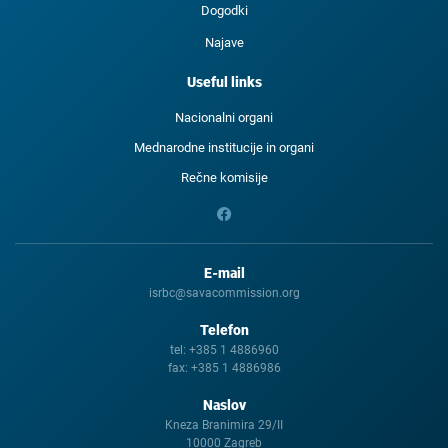
Dogodki
Najave
Useful links
Nacionalni organi
Mednarodne institucije in organi
Rečne komisije
E-mail
isrbc@savacommission.org
Telefon
tel:
+385 1 4886960
fax:
+385 1 4886986
Naslov
Kneza Branimira 29/II
10000 Zagreb