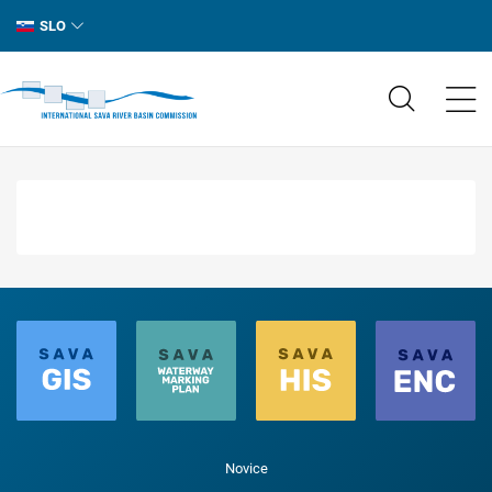
SLO
Novice