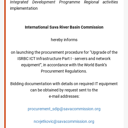
Integrated Development Programme Regional activities
implementation
International Sava River Basin Commission
hereby informs
on launching the procurement procedure for “Upgrade of the
ISRBC ICT Infrastructure Part I - servers and network
equipment”, in accordance with the World Bank’s
Procurement Regulations.
Bidding documentation with details on required IT equipment
can be obtained by request sent to the
e-mail addresses:
procurement_sdip@savacommission.org
ncvjetkovic@savacommission.org