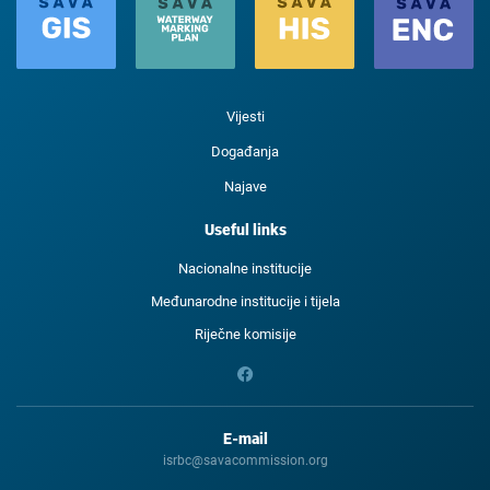
Vijesti
Događanja
Najave
Useful links
Nacionalne institucije
Međunarodne institucije i tijela
Riječne komisije
E-mail
isrbc@savacommission.org