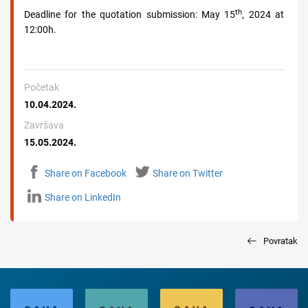
th
Deadline for the quotation submission:
May
15
, 2024 at
12:00h.
Početak
10.04.2024.
Završava
15.05.2024.
Share on Facebook
Share on Twitter
Share on LinkedIn
Povratak