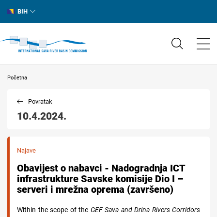
BIH
Početna
Povratak
10.4.2024.
Najave
Obavijest o nabavci - Nadogradnja ICT
infrastrukture Savske komisije Dio I –
serveri i mrežna oprema (završeno)
Within the scope of the
GEF Sava and Drina Rivers Corridors