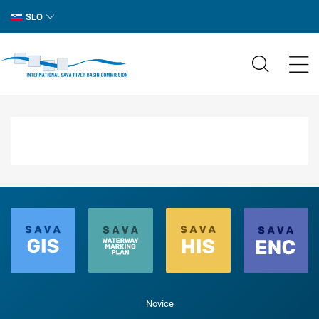
SLO
Novice