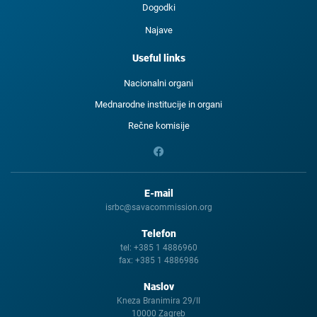
Dogodki
Najave
Useful links
Nacionalni organi
Mednarodne institucije in organi
Rečne komisije
E-mail
isrbc@savacommission.org
Telefon
tel:
+385 1 4886960
fax:
+385 1 4886986
Naslov
Kneza Branimira 29/II
10000 Zagreb