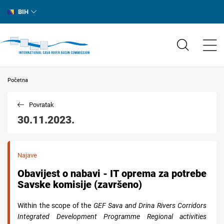
BIH
Početna
Povratak
30.11.2023.
Najave
Obavijest o nabavi - IT oprema za potrebe
Savske komisije (završeno)
Within the scope of the
GEF Sava and Drina Rivers Corridors
Integrated Development Programme Regional activities