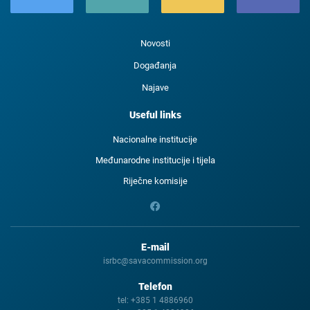
Novosti
Događanja
Najave
Useful links
Nacionalne institucije
Međunarodne institucije i tijela
Riječne komisije
E-mail
isrbc@savacommission.org
Telefon
tel:
+385 1 4886960