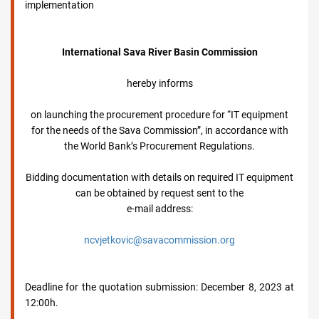
implementation
International Sava River Basin Commission
hereby informs
on launching the procurement procedure for “IT equipment
for the needs of the Sava Commission”, in accordance with
the World Bank’s Procurement Regulations.
Bidding documentation with details on required IT equipment
can be obtained by request sent to the
e-mail address:
ncvjetkovic@savacommission.org
Deadline for the quotation submission: December 8, 2023 at
12:00h.