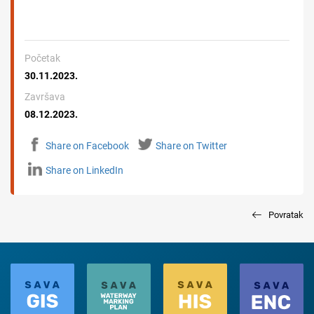
Početak
30.11.2023.
Završava
08.12.2023.
Share on Facebook
Share on Twitter
Share on LinkedIn
Povratak