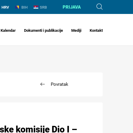
PRIJAVA
HRV
BIH
SRB
Kalendar
Dokumenti i publikacije
Mediji
Kontakt
Povratak
ske komisije Dio I –