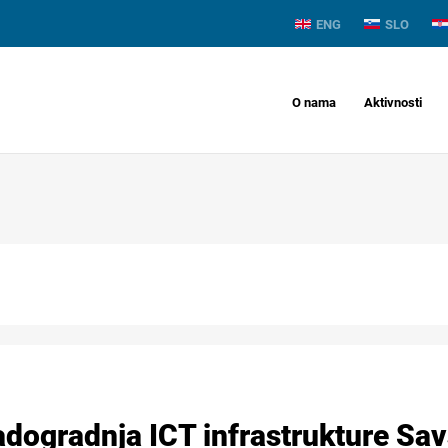
ENG
SLO
O nama
Aktivnosti
adogradnja ICT infrastrukture Sav