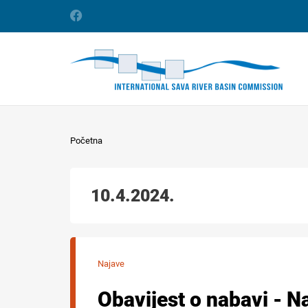
Početna
10.4.2024.
Najave
Obavijest o nabavi - N