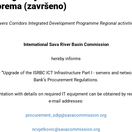
oprema (završeno)
vers Corridors Integrated Development Programme Regional activiti
International Sava River Basin Commission
hereby informs
“Upgrade of the ISRBC ICT Infrastructure Part I - servers and netw
Bank’s Procurement Regulations.
ation with details on required IT equipment can be obtained by re
e-mail addresses:
procurement_sdip@savacommission.org
ncvjetkovic@savacommission.org