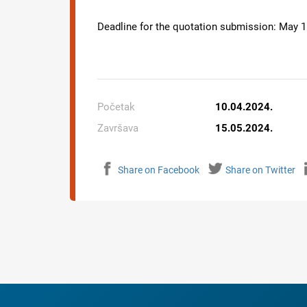
Deadline for the quotation submission:
May
1
Početak
10.04.2024.
Završava
15.05.2024.
Share on Facebook
Share on Twitter