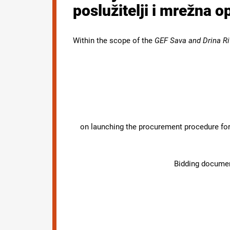
poslužitelji i mrežna 
Within the scope of the
GEF Sava and Drina Ri
on launching the procurement procedure for 
Bidding document