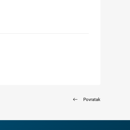
Povratak