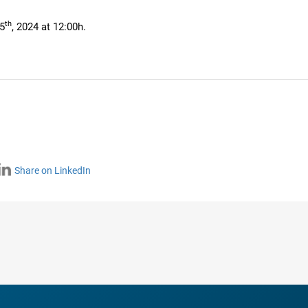
th
5
, 2024 at 12:00h.
Share on LinkedIn