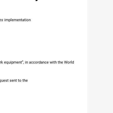
es
implementation
ork equipment”, in accordance with the World
quest sent to the