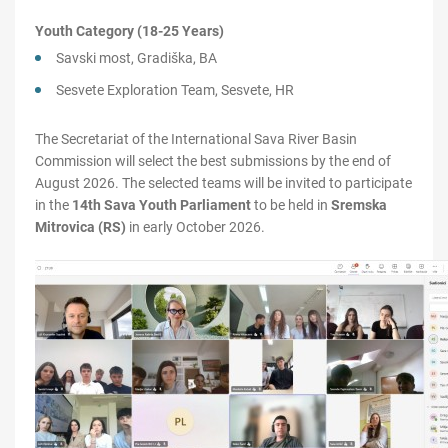
Youth Category (18-25 Years)
Savski most, Gradiška, BA
Sesvete Exploration Team, Sesvete, HR
The Secretariat of the International Sava River Basin
Commission will select the best submissions by the end of
August 2026. The selected teams will be invited to participate
in the
14th Sava Youth Parliament
to be held in
Sremska
Mitrovica (RS)
in early October 2026.