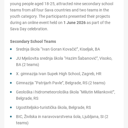
young people aged 18-25, attracted nine secondary school
teams from all four Sava countries and two teams in the
youth category. The participants presented their projects
during an online event held on
1 June 2026
as part of the
Sava Day celebration.
Secondary School Teams
Srednja škola “Ivan Goran Kovačić”, Kiseljak, BA
JU Mješovita srednja škola “Hazim Šabanović”, Visoko,
BA (2 teams)
X. gimnazija Ivan Supek High School, Zagreb, HR
Gimnazija “Patrijarh Pavle”, Belgrade, RS (2 teams)
Geološka i hidrometeorološka škola “Milutin Milanković”,
Belgrade, RS
Ugostiteljsko-turistička škola, Belgrade, RS
BIC, Živilska in naravovarstvena šola, Ljubljana, SI (2
teams)