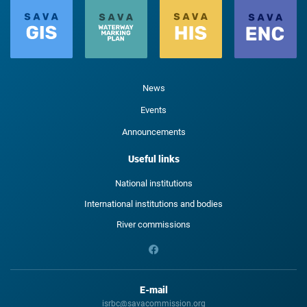
News
Events
Announcements
Useful links
National institutions
International institutions and bodies
River commissions
E-mail
isrbc@savacommission.org