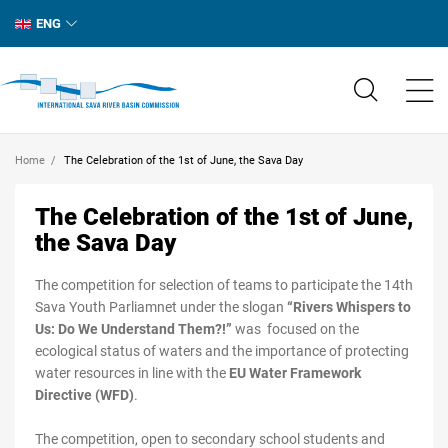
ENG
Home
The Celebration of the 1st of June, the Sava Day
The Celebration of the 1st of June,
the Sava Day
The competition for selection of teams to participate the 14th
Sava Youth Parliamnet under the slogan
“Rivers Whispers to
Us: Do We Understand Them?!”
was focused on the
ecological status of waters and the importance of protecting
water resources in line with the
EU Water Framework
Directive (WFD)
.
The competition, open to secondary school students and