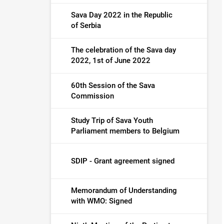
Sava Day 2022 in the Republic
of Serbia
The celebration of the Sava day
2022, 1st of June 2022
60th Session of the Sava
Commission
Study Trip of Sava Youth
Parliament members to Belgium
SDIP - Grant agreement signed
Memorandum of Understanding
with WMO: Signed