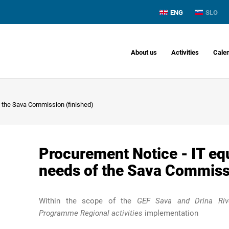
ENG
SLO
About us
Activities
Cale
f the Sava Commission (finished)
Procurement Notice - IT eq
needs of the Sava Commissi
Within the scope of the
GEF Sava and Drina Rive
Programme Regional activities
implementation