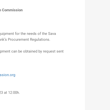
in Commission
quipment for the needs of the Sava
nk’s Procurement Regulations.
ipment can be obtained by request sent
ssion.org
3 at 12:00h.