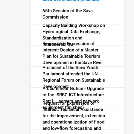
65th Session of the Sava
Commission
Capacity Building Workshop on
Hydrological Data Exchange,
Standardization and
Request for Expression of
Interoperability
Interest: Design of a Master
Plan for Sustainable Tourism
Development in the Sava River
President of the Sava Youth
Basin (finished)
Parliament attended the UN
Regional Forum on Sustainable
Development
Procurement Notice - Upgrade
of the ISRBC ICT Infrastructure
Part I – servers and network
Request for Expression of
equipment (finished)
Interest: Technical Assistance
for the improvement, extension
and operationalization of flood
and low-flow forecasting and