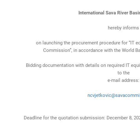
International Sava River Bas
hereby informs
on launching the procurement procedure for “IT e
Commission”, in accordance with the World Ba
Bidding documentation with details on required IT equ
to the
e-mail address:
ncvjetkovic@savacommi
Deadline for the quotation submission: December 8, 202