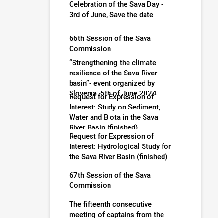
warning (finished)
Celebration of the Sava Day -
3rd of June, Save the date
66th Session of the Sava
Commission
“Strengthening the climate
resilience of the Sava River
basin”- event organized by
Slovenia, 5th of June 2024
Request for Expression of
Interest: Study on Sediment,
Water and Biota in the Sava
River Basin (finished)
Request for Expression of
Interest: Hydrological Study for
the Sava River Basin (finished)
67th Session of the Sava
Commission
The fifteenth consecutive
meeting of captains from the