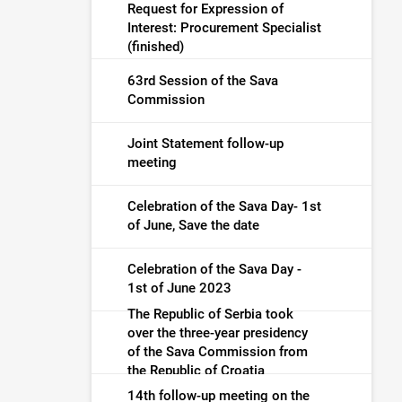
Request for Expression of
Interest: Procurement Specialist
(finished)
63rd Session of the Sava
Commission
Joint Statement follow-up
meeting
Celebration of the Sava Day- 1st
of June, Save the date
Celebration of the Sava Day -
1st of June 2023
The Republic of Serbia took
over the three-year presidency
of the Sava Commission from
the Republic of Croatia
14th follow-up meeting on the