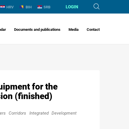
LOGIN
HRV
BIH
SRB
ndar
Documents and publications
Media
Contact
uipment for the
on (finished)
rs Corridors Integrated Development