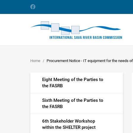
Home
Procurement Notice - IT equipment for the needs o
Eight Meeting of the Parties to
the FASRB
Sixth Meeting of the Parties to
the FASRB
6th Stakeholder Workshop
within the SHELTER project