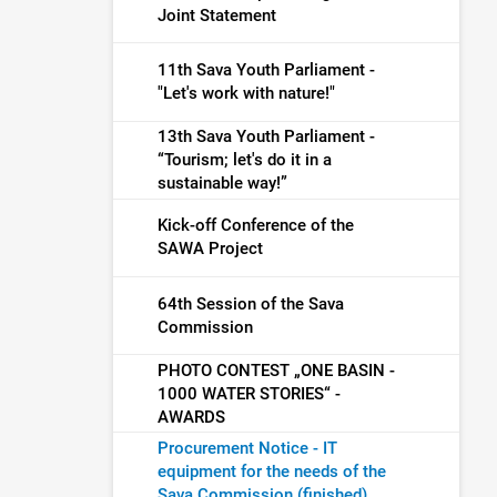
Joint Statement
11th Sava Youth Parliament -
"Let's work with nature!"
13th Sava Youth Parliament -
“Tourism; let's do it in a
sustainable way!”
Kick-off Conference of the
SAWA Project
64th Session of the Sava
Commission
PHOTO CONTEST „ONE BASIN -
1000 WATER STORIES“ -
AWARDS
Procurement Notice - IT
equipment for the needs of the
Sava Commission (finished)