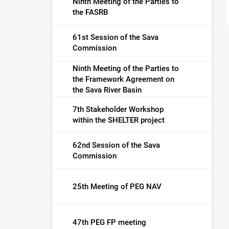
Ninth Meeting of the Parties to
the FASRB
61st Session of the Sava
Commission
Ninth Meeting of the Parties to
the Framework Agreement on
the Sava River Basin
7th Stakeholder Workshop
within the SHELTER project
62nd Session of the Sava
Commission
25th Meeting of PEG NAV
47th PEG FP meeting