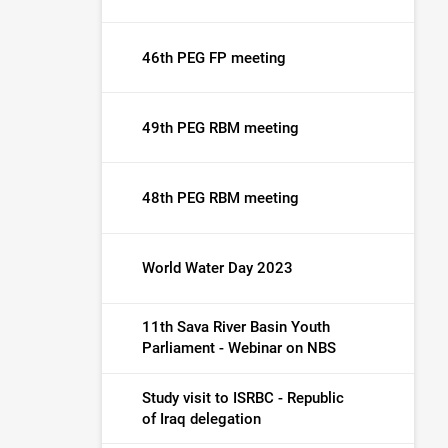
46th PEG FP meeting
49th PEG RBM meeting
48th PEG RBM meeting
World Water Day 2023
11th Sava River Basin Youth
Parliament - Webinar on NBS
Study visit to ISRBC - Republic
of Iraq delegation