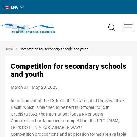
ENG
Home
Competition for secondary schools and youth
Competition for secondary schools
and youth
March 31 - May 28, 2025
In the context of the 13th Youth Parliament of the Sava River
Basin, which is planned to be held in October 2025 in
Gradiška (BA), the International Sava River Basin
Commission has launched a competition titled "TOURISM,
LET'S DO IT IN A SUSTAINABLE WAY! ".
Competition propositions and application forms are available