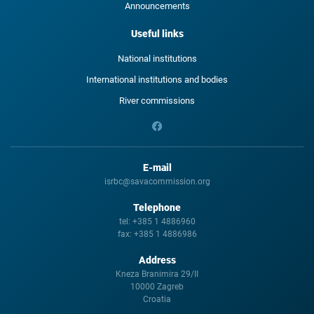
Announcements
Useful links
National institutions
International institutions and bodies
River commissions
E-mail
isrbc@savacommission.org
Telephone
tel:
+385 1 4886960
fax:
+385 1 4886986
Address
Kneza Branimira 29/II
10000 Zagreb
Croatia