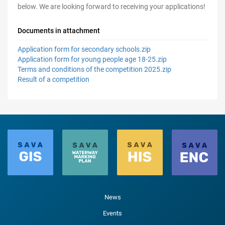
below. We are looking forward to receiving your applications!
Documents in attachment
Application form for secondary schools.zip
Application form for young people age 18-25.zip
Terms and conditions of the competition 2025.zip
Result of a competition
News
Events