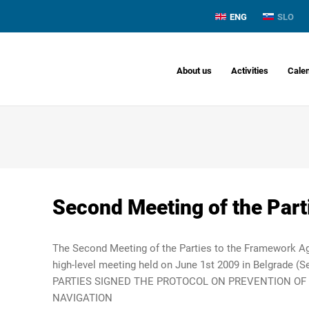
ENG
SLO
About us
Activities
Cale
Second Meeting of the Part
The Second Meeting of the Parties to the Framework A
high-level meeting held on June 1st 2009 in Belgrade (Se
PARTIES SIGNED THE PROTOCOL ON PREVENTION OF
NAVIGATION