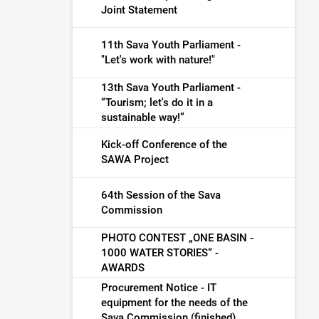
Joint Statement
11th Sava Youth Parliament -
"Let's work with nature!"
13th Sava Youth Parliament -
“Tourism; let's do it in a
sustainable way!”
Kick-off Conference of the
SAWA Project
64th Session of the Sava
Commission
PHOTO CONTEST „ONE BASIN -
1000 WATER STORIES“ -
AWARDS
Procurement Notice - IT
equipment for the needs of the
Sava Commission (finished)