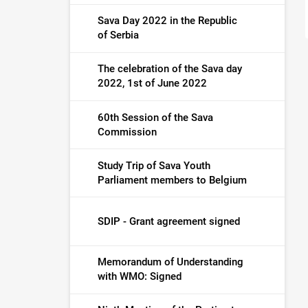
Sava Day 2022 in the Republic
of Serbia
The celebration of the Sava day
2022, 1st of June 2022
60th Session of the Sava
Commission
Study Trip of Sava Youth
Parliament members to Belgium
SDIP - Grant agreement signed
Memorandum of Understanding
with WMO: Signed