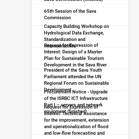
65th Session of the Sava
Commission
Capacity Building Workshop on
Hydrological Data Exchange,
Standardization and
Request for Expression of
Interoperability
Interest: Design of a Master
Plan for Sustainable Tourism
Development in the Sava River
President of the Sava Youth
Basin (finished)
Parliament attended the UN
Regional Forum on Sustainable
Development
Procurement Notice - Upgrade
of the ISRBC ICT Infrastructure
Part I – servers and network
Request for Expression of
equipment (finished)
Interest: Technical Assistance
for the improvement, extension
and operationalization of flood
and low-flow forecasting and