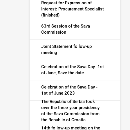
Request for Expression of
Interest: Procurement Specialist
(finished)
63rd Session of the Sava
Commission
Joint Statement follow-up
meeting
Celebration of the Sava Day- 1st
of June, Save the date
Celebration of the Sava Day -
1st of June 2023
The Republic of Serbia took
over the three-year presidency
of the Sava Commission from
the Republic of Croatia
14th follow-up meeting on the