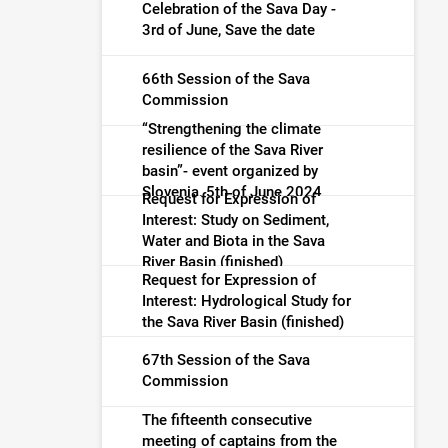
warning (finished)
Celebration of the Sava Day -
3rd of June, Save the date
66th Session of the Sava
Commission
“Strengthening the climate
resilience of the Sava River
basin”- event organized by
Slovenia, 5th of June 2024
Request for Expression of
Interest: Study on Sediment,
Water and Biota in the Sava
River Basin (finished)
Request for Expression of
Interest: Hydrological Study for
the Sava River Basin (finished)
67th Session of the Sava
Commission
The fifteenth consecutive
meeting of captains from the