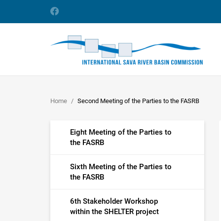
Home
Second Meeting of the Parties to the FASRB
Eight Meeting of the Parties to
the FASRB
Sixth Meeting of the Parties to
the FASRB
6th Stakeholder Workshop
within the SHELTER project