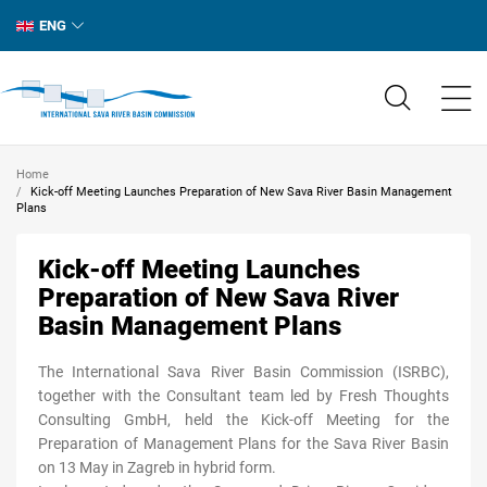
ENG
Home
Kick-off Meeting Launches Preparation of New Sava River Basin Management
Plans
Kick-off Meeting Launches
Preparation of New Sava River
Basin Management Plans
The International Sava River Basin Commission (ISRBC),
together with the Consultant team led by Fresh Thoughts
Consulting GmbH, held the Kick-off Meeting for the
Preparation of Management Plans for the Sava River Basin
on 13 May in Zagreb in hybrid form.