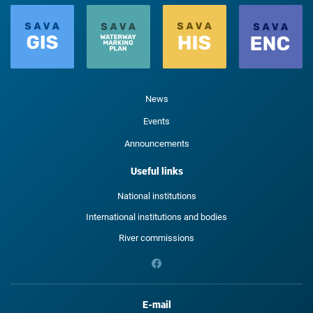
News
Events
Announcements
Useful links
National institutions
International institutions and bodies
River commissions
E-mail