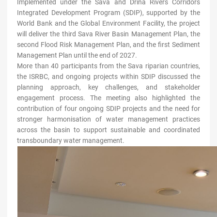
Implemented under the Sava and Drina Rivers Corridors
Integrated Development Program (SDIP), supported by the
World Bank and the Global Environment Facility, the project
will deliver the third Sava River Basin Management Plan, the
second Flood Risk Management Plan, and the first Sediment
Management Plan until the end of 2027.
More than 40 participants from the Sava riparian countries,
the ISRBC, and ongoing projects within SDIP discussed the
planning approach, key challenges, and stakeholder
engagement process. The meeting also highlighted the
contribution of four ongoing SDIP projects and the need for
stronger harmonisation of water management practices
across the basin to support sustainable and coordinated
transboundary water management.