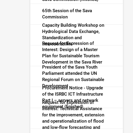
65th Session of the Sava
Commission
Capacity Building Workshop on
Hydrological Data Exchange,
Standardization and
Request for Expression of
Interoperability
Interest: Design of a Master
Plan for Sustainable Tourism
Development in the Sava River
President of the Sava Youth
Basin (finished)
Parliament attended the UN
Regional Forum on Sustainable
Development
Procurement Notice - Upgrade
of the ISRBC ICT Infrastructure
Part I – servers and network
Request for Expression of
equipment (finished)
Interest: Technical Assistance
for the improvement, extension
and operationalization of flood
and low-flow forecasting and