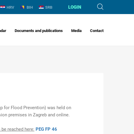
LOGIN
HRV
BIH
SRB
ndar
Documents and publications
Media
Contact
 for Flood Prevention) was held on
ion premises in Zagreb and online.
 be reached here:
PEG FP 46