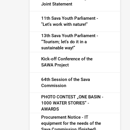
Joint Statement
11th Sava Youth Parliament -
"Let's work with nature!"
13th Sava Youth Parliament -
“Tourism; let's do it in a
sustainable way!”
Kick-off Conference of the
SAWA Project
64th Session of the Sava
Commission
PHOTO CONTEST „ONE BASIN -
1000 WATER STORIES“ -
AWARDS
Procurement Notice - IT
equipment for the needs of the
Sava Commission (finished)