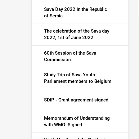
Sava Day 2022 in the Republic
of Serbia
The celebration of the Sava day
2022, 1st of June 2022
60th Session of the Sava
Commission
Study Trip of Sava Youth
Parliament members to Belgium
SDIP - Grant agreement signed
Memorandum of Understanding
with WMO: Signed