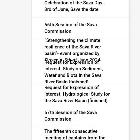
warning (finished)
Celebration of the Sava Day -
3rd of June, Save the date
66th Session of the Sava
Commission
“Strengthening the climate
resilience of the Sava River
basin”- event organized by
Slovenia, 5th of June 2024
Request for Expression of
Interest: Study on Sediment,
Water and Biota in the Sava
River Basin (finished)
Request for Expression of
Interest: Hydrological Study for
the Sava River Basin (finished)
67th Session of the Sava
Commission
The fifteenth consecutive
meeting of captains from the