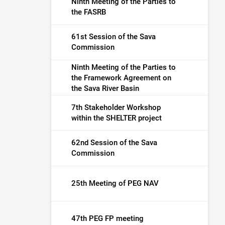
Ninth Meeting of the Parties to
the FASRB
61st Session of the Sava
Commission
Ninth Meeting of the Parties to
the Framework Agreement on
the Sava River Basin
7th Stakeholder Workshop
within the SHELTER project
62nd Session of the Sava
Commission
25th Meeting of PEG NAV
47th PEG FP meeting