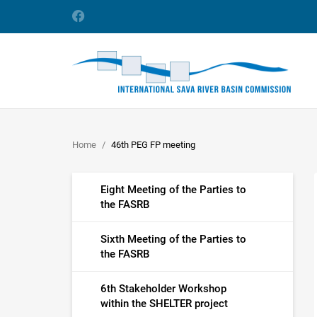
Home
46th PEG FP meeting
Eight Meeting of the Parties to
the FASRB
Sixth Meeting of the Parties to
the FASRB
6th Stakeholder Workshop
within the SHELTER project