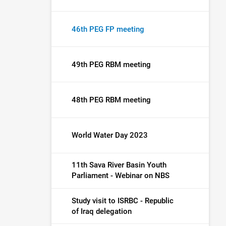
46th PEG FP meeting
49th PEG RBM meeting
48th PEG RBM meeting
World Water Day 2023
11th Sava River Basin Youth
Parliament - Webinar on NBS
Study visit to ISRBC - Republic
of Iraq delegation