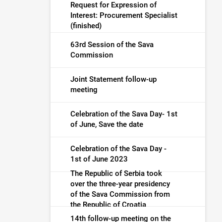
Request for Expression of
Interest: Procurement Specialist
(finished)
63rd Session of the Sava
Commission
Joint Statement follow-up
meeting
Celebration of the Sava Day- 1st
of June, Save the date
Celebration of the Sava Day -
1st of June 2023
The Republic of Serbia took
over the three-year presidency
of the Sava Commission from
the Republic of Croatia
14th follow-up meeting on the