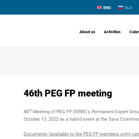
ENG
SLO
About us
Activities
Cale
46th PEG FP meeting
th
46
Meeting of PEG FP (ISRBC's Permanent Expert Group
October 13, 2022 as a hybrid event at the Sava Commiss
Documents (available to the PEG FP members only) can