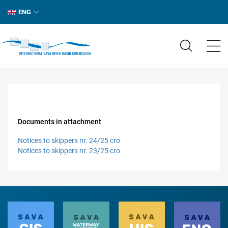
ENG
Documents in attachment
Notices to skippers nr. 24/25 cro
Notices to skippers nr. 23/25 cro