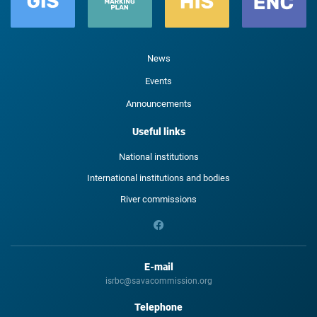
News
Events
Announcements
Useful links
National institutions
International institutions and bodies
River commissions
E-mail
isrbc@savacommission.org
Telephone