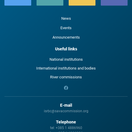
News
Events
Announcements
Useful links
National institutions
International institutions and bodies
River commissions
E-mail
isrbc@savacommission.org
Telephone
tel:
+385 1 4886960