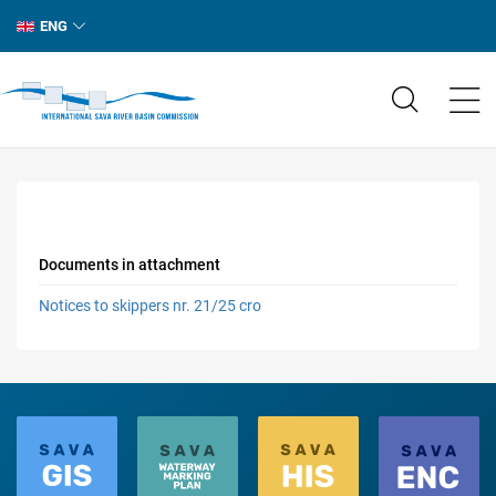
ENG
Documents in attachment
Notices to skippers nr. 21/25 cro