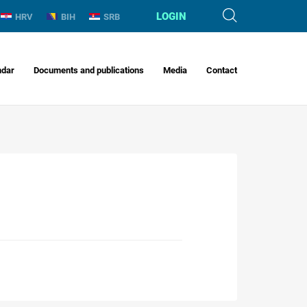
LOGIN
HRV
BIH
SRB
ndar
Documents and publications
Media
Contact