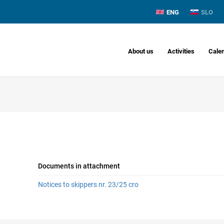
ENG
SLO
About us
Activities
Cale
Documents in attachment
Notices to skippers nr. 23/25 cro