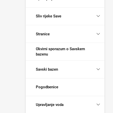
Sliv rijeke Save
Stranice
Okvirni sporazum o Savskem
bazenu
Savski bazen
Pogodbenice
Upravljanje voda