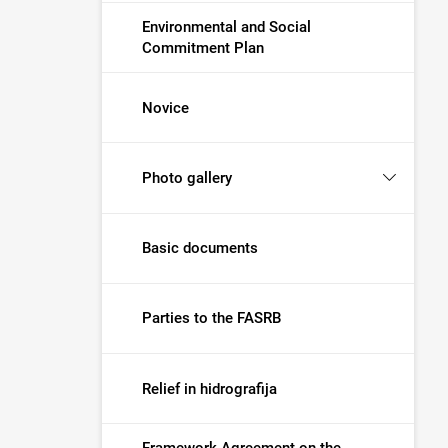
Environmental and Social
Commitment Plan
Novice
Photo gallery
Basic documents
Parties to the FASRB
Relief in hidrografija
Framework Agreement on the