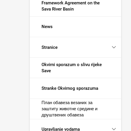
Framework Agreement on the
Sava River Basin
News
Stranice
Okvirni sporazum o slivu rijeke
Save
Stranke Okvirnog sporazuma
План обавеза везаних за
заштиту животне средине и
друштвених обавеза
Upravljanje vodama