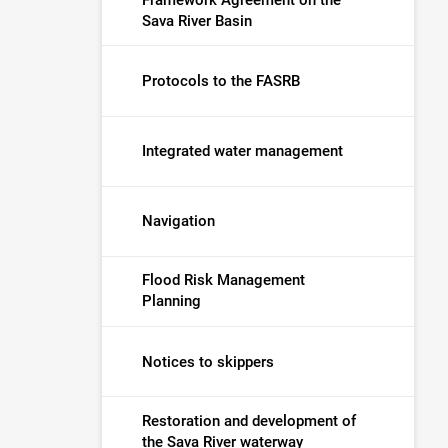
Sava River Basin
Protocols to the FASRB
Integrated water management
Navigation
Flood Risk Management
Planning
Notices to skippers
Restoration and development of
the Sava River waterway