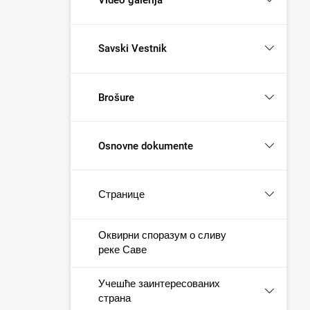
Savski Vestnik
Brošure
Osnovne dokumente
Странице
Оквирни споразум о сливу
реке Саве
Учешће заинтересованих
страна