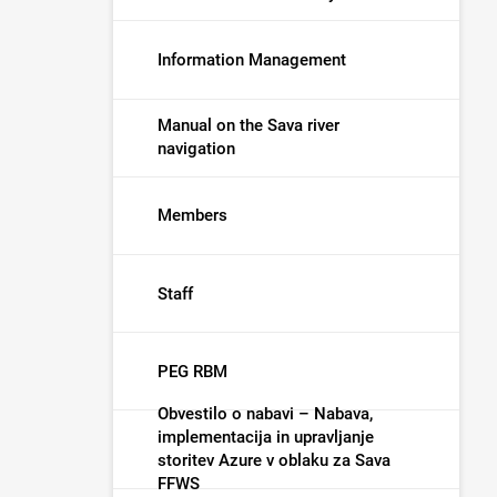
Information Management
Manual on the Sava river
navigation
Members
Staff
PEG RBM
Obvestilo o nabavi – Nabava,
implementacija in upravljanje
storitev Azure v oblaku za Sava
FFWS