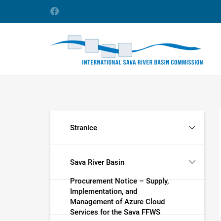
Stranice
Sava River Basin
Procurement Notice – Supply,
Implementation, and
Management of Azure Cloud
Services for the Sava FFWS