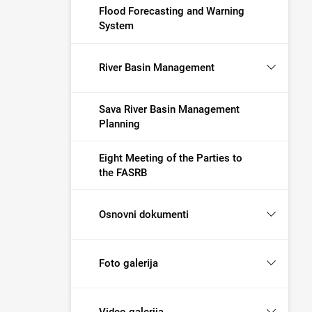
Flood Forecasting and Warning
System
River Basin Management
Sava River Basin Management
Planning
Eight Meeting of the Parties to
the FASRB
Osnovni dokumenti
Foto galerija
Video galerija