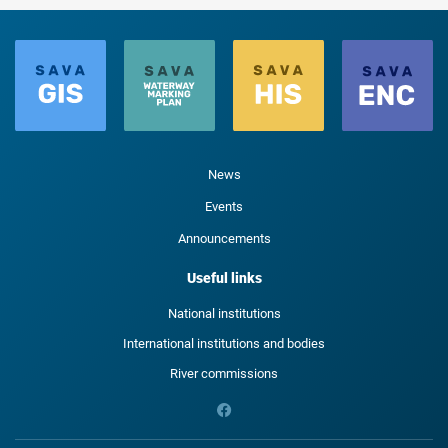
News
Events
Announcements
Useful links
National institutions
International institutions and bodies
River commissions