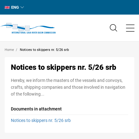
ENG
Home
Notices to skippers nr. 5/26 srb
Notices to skippers nr. 5/26 srb
Hereby, we inform the masters of the vessels and convoys,
crafts, shipping companies and those involved in navigation
of the following...
Documents in attachment
Notices to skippers nr. 5/26 srb