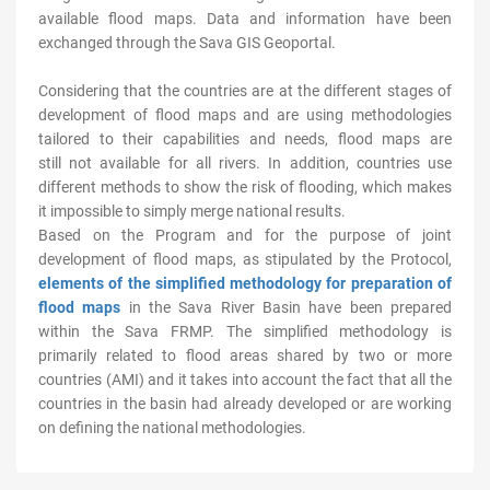
available flood maps. Data and information have been
exchanged through the Sava GIS Geoportal.
Considering that the countries are at the different stages of
development of flood maps and are using methodologies
tailored to their capabilities and needs, flood maps are
still not available for all rivers. In addition, countries use
different methods to show the risk of flooding, which makes
it impossible to simply merge national results.
Based on the Program and for the purpose of joint
development of flood maps, as stipulated by the Protocol,
elements of the simplified methodology for preparation of
flood maps
in the Sava River Basin have been prepared
within the Sava FRMP. The simplified methodology is
primarily related to flood areas shared by two or more
countries (AMI) and it takes into account the fact that all the
countries in the basin had already developed or are working
on defining the national methodologies.