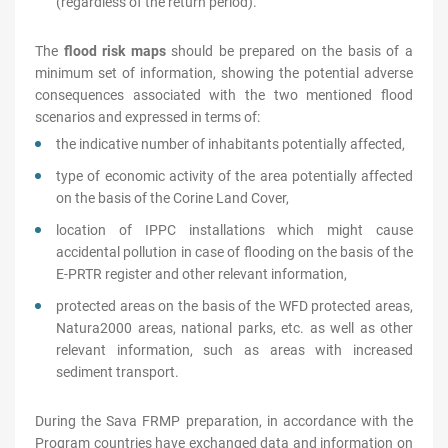
(regardless of the return period).
The
flood risk maps
should be prepared on the basis of a
minimum set of information, showing the potential adverse
consequences associated with the two mentioned flood
scenarios and expressed in terms of:
the indicative number of inhabitants potentially affected,
type of economic activity of the area potentially affected
on the basis of the Corine Land Cover,
location of IPPC installations which might cause
accidental pollution in case of flooding on the basis of the
E-PRTR register and other relevant information,
protected areas on the basis of the WFD protected areas,
Natura2000 areas, national parks, etc. as well as other
relevant information, such as areas with increased
sediment transport.
During the Sava FRMP preparation, in accordance with the
Program countries have exchanged data and information on