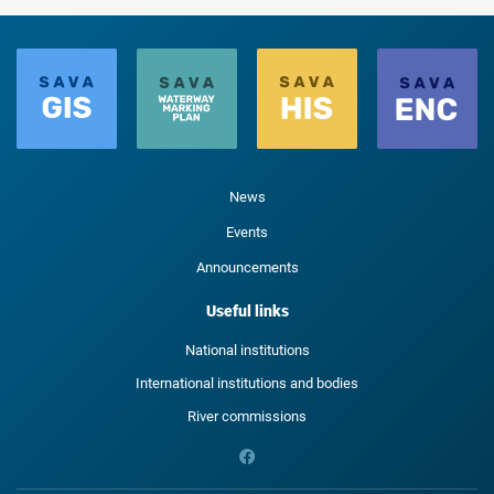
News
Events
Announcements
Useful links
National institutions
International institutions and bodies
River commissions