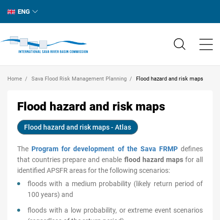
ENG
Home
Sava Flood Risk Management Planning
Flood hazard and risk maps
Flood hazard and risk maps
Flood hazard and risk maps - Atlas
The
Program for development of the Sava FRMP
defines
that countries prepare and enable
flood hazard maps
for all
identified APSFR areas for the following scenarios:
floods with a medium probability (likely return period of
100 years) and
floods with a low probability, or extreme event scenarios