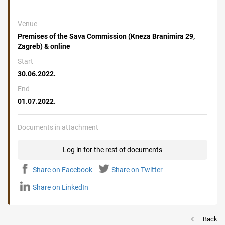
Venue
Premises of the Sava Commission (Kneza Branimira 29,
Zagreb) & online
Start
30.06.2022.
End
01.07.2022.
Documents in attachment
Log in for the rest of documents
Share on Facebook
Share on Twitter
Share on LinkedIn
Back