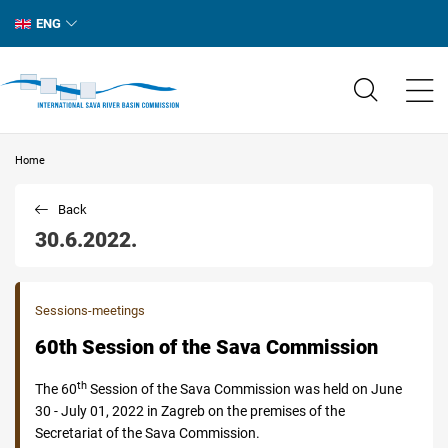
ENG
Home
Back
30.6.2022.
Sessions-meetings
60th Session of the Sava Commission
th
The 60
Session of the Sava Commission was held on June
30 - July 01, 2022 in Zagreb on the premises of the
Secretariat of the Sava Commission.