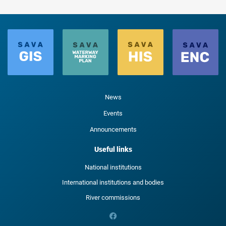
News
Events
Announcements
Useful links
National institutions
International institutions and bodies
River commissions