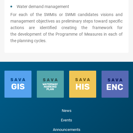
Water demand management
For each of the SWMIs or SWMI candidates visions and
management objectives as preliminary steps toward specific
actions are identified creating the framework for
the development of the Programme of Measures in each of
the planning cycles.
News
Events
Announcements