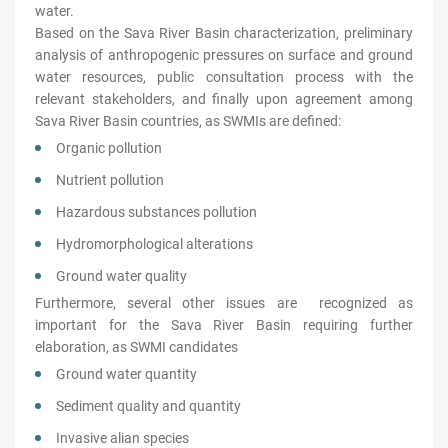
water.
Based on the Sava River Basin characterization, preliminary
analysis of anthropogenic pressures on surface and ground
water resources, public consultation process with the
relevant stakeholders, and finally upon agreement among
Sava River Basin countries, as SWMIs are defined:
Organic pollution
Nutrient pollution
Hazardous substances pollution
Hydromorphological alterations
Ground water quality
Furthermore, several other issues are recognized as
important for the Sava River Basin requiring further
elaboration, as SWMI candidates
Ground water quantity
Sediment quality and quantity
Invasive alian species