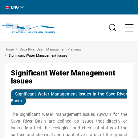
ENG
Home
Sava River Basin Management Planning
Significant Water Management Issues
Significant Water Management
Issues
Significant Water Management Issues in the Sava River
Basin
The significant water management issues (SWMI) for the
Sava River Basin are defined as issues that directly or
indirectly affect the ecological and chemical status of the
surface and chemical and quantiative status of the ground