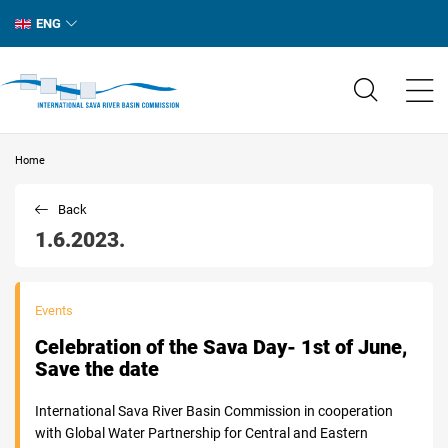
ENG
Home
Back
1.6.2023.
Events
Celebration of the Sava Day- 1st of June,
Save the date
International Sava River Basin Commission in cooperation
with Global Water Partnership for Central and Eastern