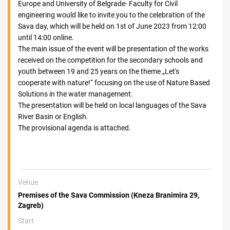
Europe and University of Belgrade- Faculty for Civil
engineering would like to invite you to the celebration of the
Sava day, which will be held on 1st of June 2023 from 12:00
until 14:00 online.
The main issue of the event will be presentation of the works
received on the competition for the secondary schools and
youth between 19 and 25 years on the theme „Let's
cooperate with nature!“ focusing on the use of Nature Based
Solutions in the water management.
The presentation will be held on local languages of the Sava
River Basin or English.
The provisional agenda is attached.
Venue
Premises of the Sava Commission (Kneza Branimira 29,
Zagreb)
Start