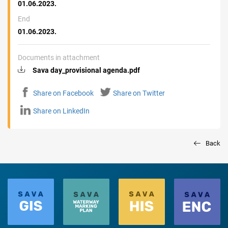
01.06.2023.
End
01.06.2023.
Documents in attachment
Sava day_provisional agenda.pdf
Share on Facebook
Share on Twitter
Share on LinkedIn
Back