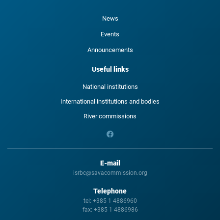
News
Events
Announcements
Useful links
National institutions
International institutions and bodies
River commissions
E-mail
isrbc@savacommission.org
Telephone
tel:
+385 1 4886960
fax:
+385 1 4886986