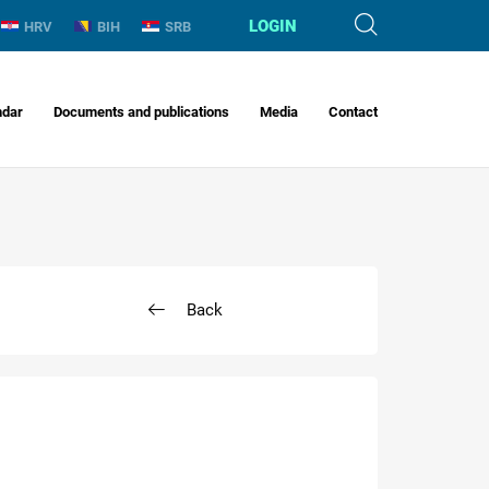
LOGIN
HRV
BIH
SRB
ndar
Documents and publications
Media
Contact
Back