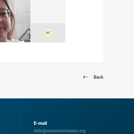
Back
E-mail
isrbc@savacommission.org