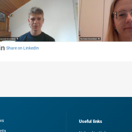
Share on LinkedIn
ws
Useful links
nts