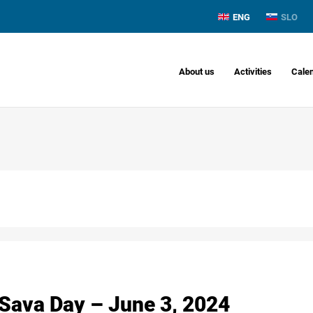
ENG
SLO
About us
Activities
Cale
 Sava Day – June 3, 2024