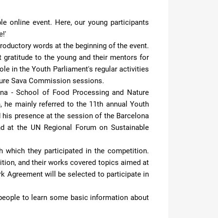
e online event. Here, our young participants
!'
roductory words at the beginning of the event.
 gratitude to the young and their mentors for
le in the Youth Parliament's regular activities
future Sava Commission sessions.
jana - School of Food Processing and Nature
n, he mainly referred to the 11th annual Youth
d his presence at the session of the Barcelona
and at the UN Regional Forum on Sustainable
 which they participated in the competition.
tion, and their works covered topics aimed at
 Agreement will be selected to participate in
g people to learn some basic information about