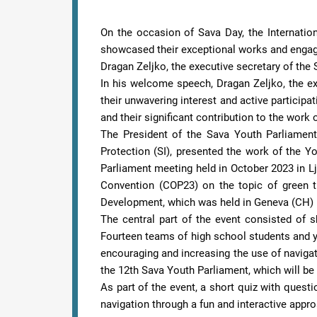
On the occasion of Sava Day, the Internatio
showcased their exceptional works and engaged 
Dragan Zeljko, the executive secretary of the
In his welcome speech, Dragan Zeljko, the ex
their unwavering interest and active participa
and their significant contribution to the wor
The President of the Sava Youth Parliament
Protection (SI), presented the work of the Yo
Parliament meeting held in October 2023 in Lj
Convention (COP23) on the topic of green t
Development, which was held in Geneva (CH) 
The central part of the event consisted of 
Fourteen teams of high school students and y
encouraging and increasing the use of naviga
the 12th Sava Youth Parliament, which will be h
As part of the event, a short quiz with quest
navigation through a fun and interactive appr