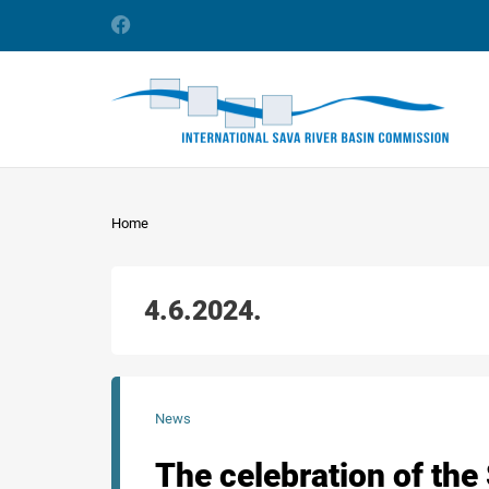
Home
4.6.2024.
News
The celebration of the