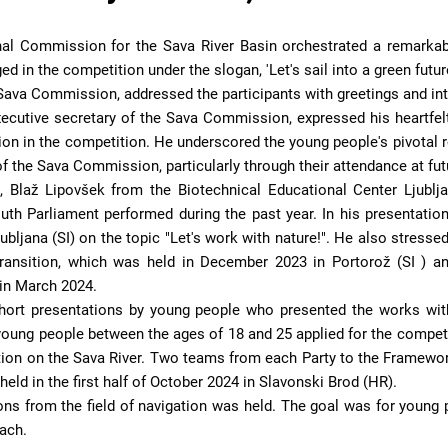
nal Commission for the Sava River Basin orchestrated a remarkabl
in the competition under the slogan, 'Let's sail into a green future
 Sava Commission, addressed the participants with greetings and int
ecutive secretary of the Sava Commission, expressed his heartfelt
tion in the competition. He underscored the young people's pivotal ro
k of the Sava Commission, particularly through their attendance at 
, Blaž Lipovšek from the Biotechnical Educational Center Ljubl
uth Parliament performed during the past year. In his presentatio
ubljana (SI) on the topic "Let's work with nature!". He also stresse
ransition, which was held in December 2023 in Portorož (SI ) 
in March 2024.
short presentations by young people who presented the works with
oung people between the ages of 18 and 25 applied for the competi
tion on the Sava River. Two teams from each Party to the Framework
eld in the first half of October 2024 in Slavonski Brod (HR).
ions from the field of navigation was held. The goal was for youn
oach.