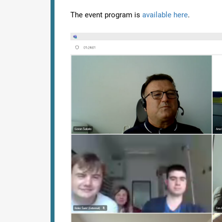
The event program is
available here
.