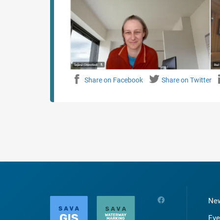
Share on Facebook
Share on Twitter
Ne
Eve