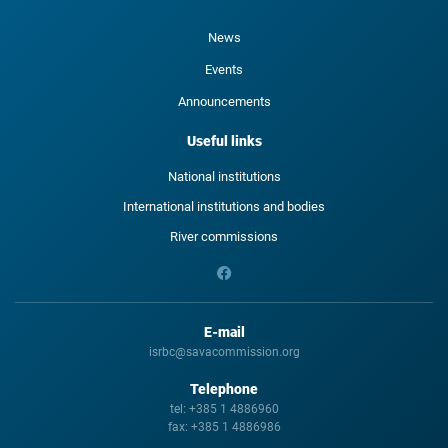
News
Events
Announcements
Useful links
National institutions
International institutions and bodies
River commissions
E-mail
isrbc@savacommission.org
Telephone
tel:
+385 1 4886960
fax:
+385 1 4886986