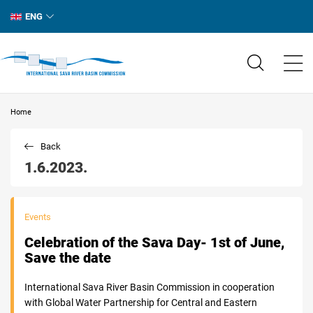
ENG
Home
Back
1.6.2023.
Events
Celebration of the Sava Day- 1st of June,
Save the date
International Sava River Basin Commission in cooperation
with Global Water Partnership for Central and Eastern