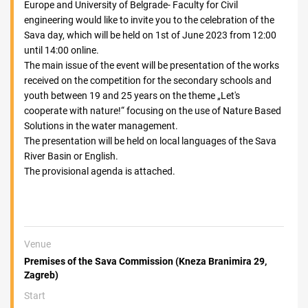
Europe and University of Belgrade- Faculty for Civil
engineering would like to invite you to the celebration of the
Sava day, which will be held on 1st of June 2023 from 12:00
until 14:00 online.
The main issue of the event will be presentation of the works
received on the competition for the secondary schools and
youth between 19 and 25 years on the theme „Let's
cooperate with nature!“ focusing on the use of Nature Based
Solutions in the water management.
The presentation will be held on local languages of the Sava
River Basin or English.
The provisional agenda is attached.
Venue
Premises of the Sava Commission (Kneza Branimira 29,
Zagreb)
Start