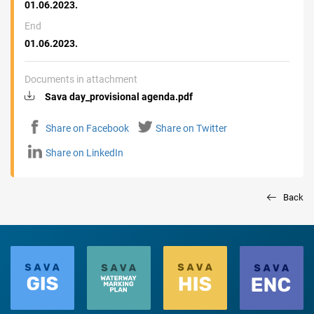
01.06.2023.
End
01.06.2023.
Documents in attachment
Sava day_provisional agenda.pdf
Share on Facebook
Share on Twitter
Share on LinkedIn
Back