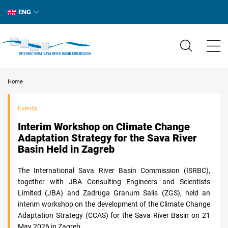
ENG
Home
Events
Interim Workshop on Climate Change
Adaptation Strategy for the Sava River
Basin Held in Zagreb
The International Sava River Basin Commission (ISRBC),
together with JBA Consulting Engineers and Scientists
Limited (JBA) and Zadruga Granum Salis (ZGS), held an
interim workshop on the development of the Climate Change
Adaptation Strategy (CCAS) for the Sava River Basin on 21
May 2026 in Zagreb.