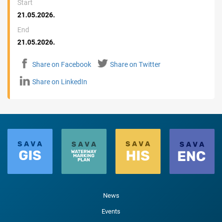
Start
21.05.2026.
End
21.05.2026.
Share on Facebook
Share on Twitter
Share on LinkedIn
News
Events