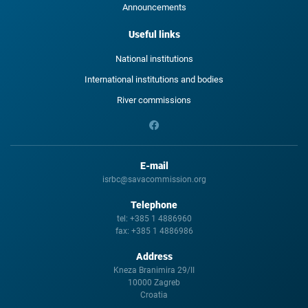
Announcements
Useful links
National institutions
International institutions and bodies
River commissions
E-mail
isrbc@savacommission.org
Telephone
tel:
+385 1 4886960
fax:
+385 1 4886986
Address
Kneza Branimira 29/II
10000 Zagreb
Croatia