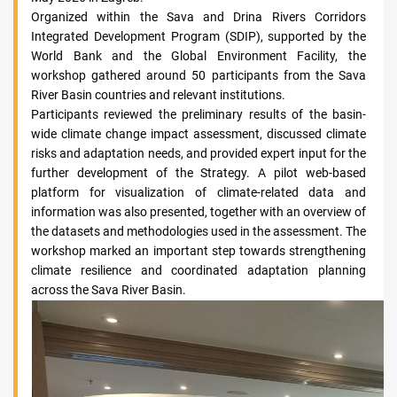
Organized within the Sava and Drina Rivers Corridors
Integrated Development Program (SDIP), supported by the
World Bank and the Global Environment Facility, the
workshop gathered around 50 participants from the Sava
River Basin countries and relevant institutions.
Participants reviewed the preliminary results of the basin-
wide climate change impact assessment, discussed climate
risks and adaptation needs, and provided expert input for the
further development of the Strategy. A pilot web-based
platform for visualization of climate-related data and
information was also presented, together with an overview of
the datasets and methodologies used in the assessment. The
workshop marked an important step towards strengthening
climate resilience and coordinated adaptation planning
across the Sava River Basin.