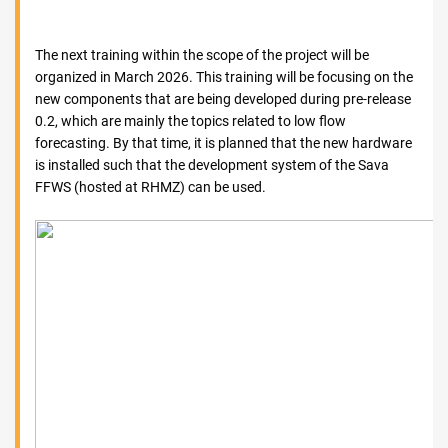
The next training within the scope of the project will be
organized in March 2026. This training will be focusing on the
new components that are being developed during pre-release
0.2, which are mainly the topics related to low flow
forecasting. By that time, it is planned that the new hardware
is installed such that the development system of the Sava
FFWS (hosted at RHMZ) can be used.