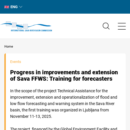
ENG
Home
Events
Progress in improvements and extension
of Sava FFWS: Training for forecasters
In the scope of the project Technical Assistance for the
improvement, extension and operationalization of flood and
low flow forecasting and warning system in the Sava River
basin, the first training was organized in Ljubljana from
November 11-13, 2025.
The project, financed by the Global Environment Facility and