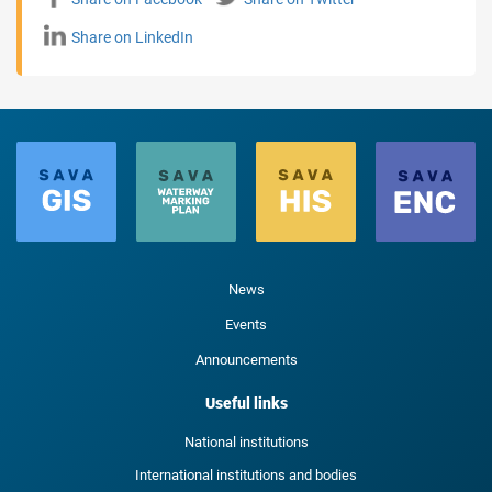
Share on LinkedIn
News
Events
Announcements
Useful links
National institutions
International institutions and bodies