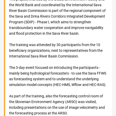
the World Bank and coordinated by the International Sava
River Basin Commission is part of the regional component of
the Sava and Drina Rivers Corridors Integrated Development
Program (SDIP) - Phase I, which aims to strengthen
transboundary water cooperation and improve navigability
and flood protection in the Sava River basin.
The training was attended by 30 participants from the 10
beneficiary organizations, next to representatives from the
International Sava River Basin Commission.
The 3-day event focused on introducing the participants -
mainly being hydrological forecasters - to use the Sava FFWS
as forecasting system and to understand the underlying
simulation model concepts (HEC-HMS, Wflow and HEC-RAS).
As part of the training, also the forecasting control room of
the Slovenian Environment Agency (ARSO) was visited,
including presentations on the use of image velocimetry and
the forecasting process at the ARSO.