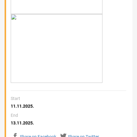
Start
11.11.2025.
End
13.11.2025.
Share on Facebook
Share on Twitter