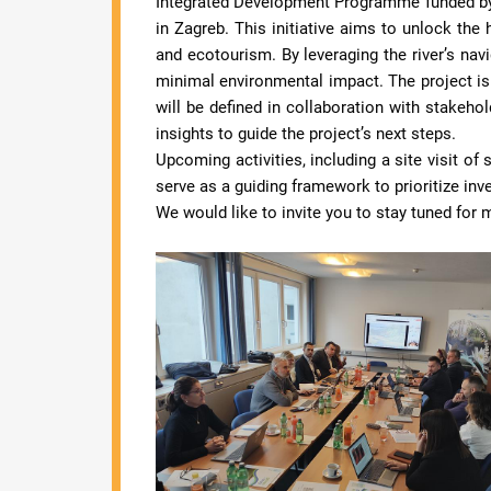
Integrated Development Programme funded by
in Zagreb. This initiative aims to unlock the 
and ecotourism. By leveraging the river’s navig
minimal environmental impact. The project is 
will be defined in collaboration with stakehol
insights to guide the project’s next steps.
Upcoming activities, including a site visit o
serve as a guiding framework to prioritize in
We would like to invite you to stay tuned for 