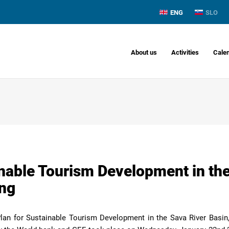
ENG
SLO
About us
Activities
Cale
inable Tourism Development in the
ing
Plan for Sustainable Tourism Development in the Sava River Basin