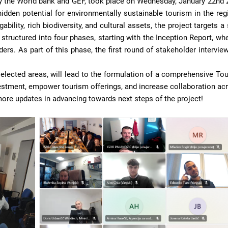
 the World bank and GEF, took place on Wednesday, January 22nd 
hidden potential for environmentally sustainable tourism in the reg
ability, rich biodiversity, and cultural assets, the project targets
structured into four phases, starting with the Inception Report, whe
ders. As part of this phase, the first round of stakeholder intervi
f selected areas, will lead to the formulation of a comprehensive To
vestment, empower tourism offerings, and increase collaboration acr
more updates in advancing towards next steps of the project!