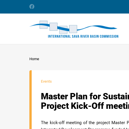
Home
Events
Master Plan for Susta
Project Kick-Off meet
The kick-off meeting of the project Master 