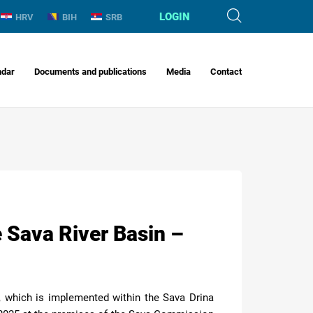
LOGIN
HRV
BIH
SRB
ndar
Documents and publications
Media
Contact
 Sava River Basin –
, which is implemented within the Sava Drina