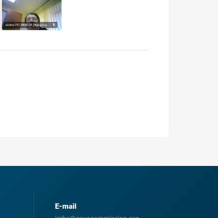
E-mail