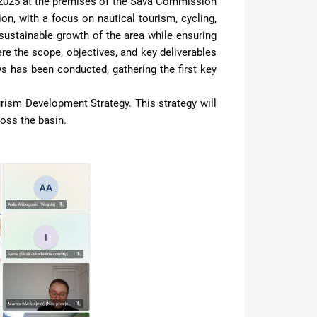
2025 at the premises of the Sava Commission
ion, with a focus on nautical tourism, cycling,
 a sustainable growth of the area while ensuring
re the scope, objectives, and key deliverables
ews has been conducted, gathering the first key
urism Development Strategy. This strategy will
oss the basin.