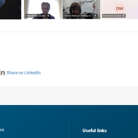
Share on LinkedIn
ws
Useful links