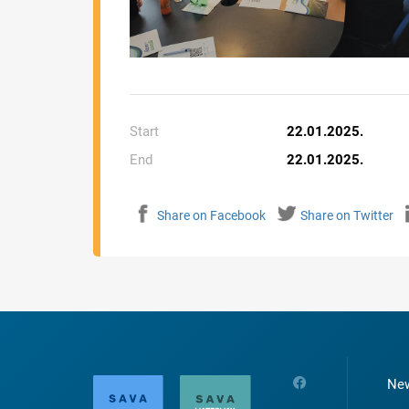
Start
22.01.2025.
End
22.01.2025.
Share on Facebook
Share on Twitter
Ne