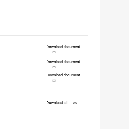
Download document
Download document
Download document
Download all