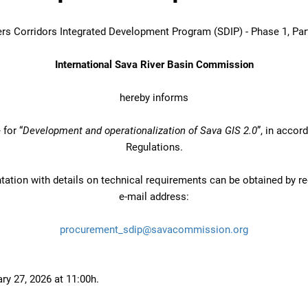
ers Corridors Integrated Development Program (SDIP) - Phase 1, Par
International Sava River Basin Commission
hereby informs
for “
Development and operationalization of Sava GIS 2.0
”, in acco
Regulations.
ation with details on technical requirements can be obtained by re
e-mail address:
procurement_sdip@savacommission.org
ry 27, 2026 at 11:00h.