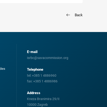
Back
E-mail
isrbc@savacommission.org
odies
Telephone
tel:
+385 1 4886960
fax:
+385 1 4886986
Address
Kneza Branimira 29/II
10000 Zagreb