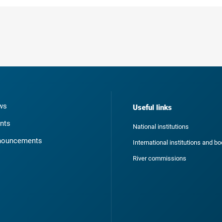
ws
Useful links
nts
National institutions
nouncements
International institutions and b
River commissions