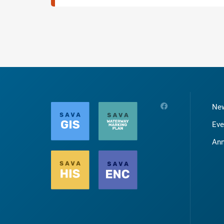
Ne
Eve
An