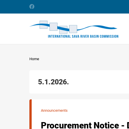
Home
5.1.2026.
Announcements
Procurement Notice - 