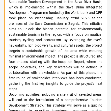
Sustainable Tourism Development in the Sava River Basin,
which is implemented within the Sava Drina Integrated
Development Programme funded by the World bank and GEF,
took place on Wednesday, January 22nd 2025 at the
premises of the Sava Commission in Zagreb. This initiative
aims to unlock the hidden potential for environmentally
sustainable tourism in the region, with a focus on nautical
tourism, cycling, and ecotourism. By leveraging the river’s
navigability, rich biodiversity, and cultural assets, the project
targets a sustainable growth of the area while ensuring
minimal environmental impact. The project is structured into
four phases, starting with the Inception Report, where the
scope, objectives, and key deliverables will be defined in
collaboration with stakeholders. As part of this phase, the
first round of stakeholder interviews has been conducted,
gathering the first key insights to guide the project’s next
steps.
Upcoming activities, including a site visit of selected areas,
will lead to the formulation of a comprehensive Tourism
Development Strategy. This strategy will serve as a guiding
framework to prioritize investment, empower tourism