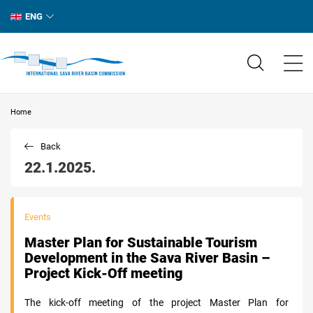
ENG
Home
Back
22.1.2025.
Events
Master Plan for Sustainable Tourism
Development in the Sava River Basin –
Project Kick-Off meeting
The kick-off meeting of the project Master Plan for