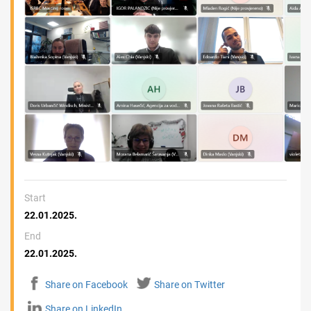
Start
22.01.2025.
End
22.01.2025.
Share on Facebook
Share on Twitter
Share on LinkedIn