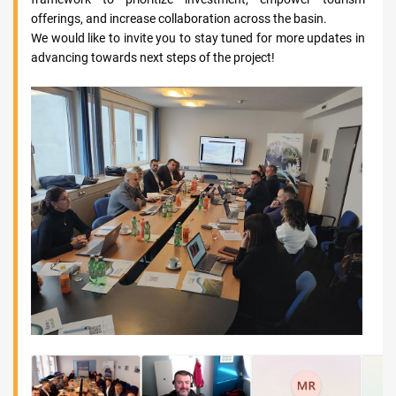
offerings, and increase collaboration across the basin.
We would like to invite you to stay tuned for more updates in
advancing towards next steps of the project!