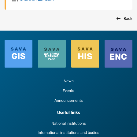
Back
News
Events
Announcements
Useful links
National institutions
International institutions and bodies