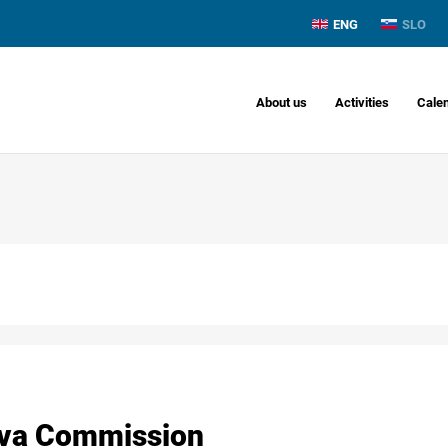
ENG
SLO
About us
Activities
Cale
ava Commission