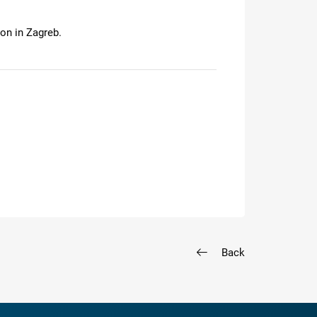
on in Zagreb.
Back