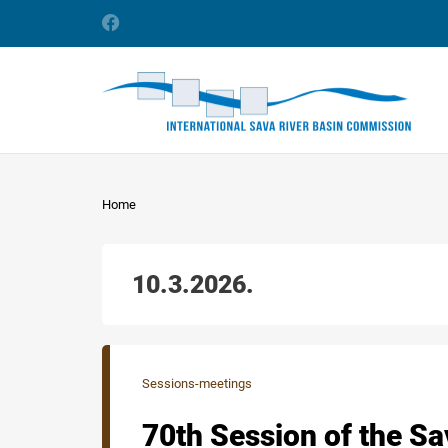
Home
10.3.2026.
Sessions-meetings
70th Session of the S