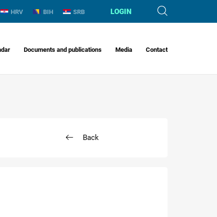
LOGIN
HRV
BIH
SRB
ndar
Documents and publications
Media
Contact
Back