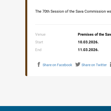
The 70th Session of the Sava Commission was
Venue
Premises of the Sa
Start
10.03.2026.
End
11.03.2026.
Share on Facebook
Share on Twitter