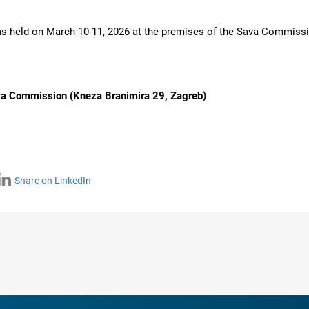
 held on March 10-11, 2026 at the premises of the Sava Commissi
va Commission (Kneza Branimira 29, Zagreb)
Share on LinkedIn