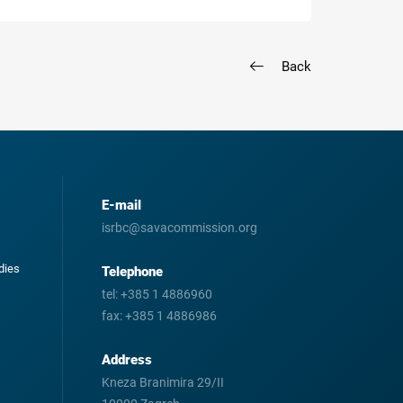
Back
E-mail
isrbc@savacommission.org
odies
Telephone
tel:
+385 1 4886960
fax:
+385 1 4886986
Address
Kneza Branimira 29/II