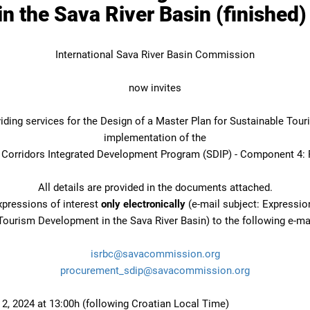
 the Sava River Basin (finished)
International Sava River Basin Commission
now invites
oviding services for the Design of a Master Plan for Sustainable Tou
implementation of the
s Corridors Integrated Development Program (SDIP) - Component 4: 
All details are provided in the documents attached.
xpressions of interest
only electronically
(e-mail subject: Expression
Tourism Development in the Sava River Basin) to the following e-ma
isrbc@savacommission.org
procurement_sdip@savacommission.org
 2, 2024 at 13:00h (following Croatian Local Time)