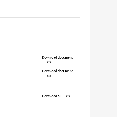
Download document
Download document
Download all