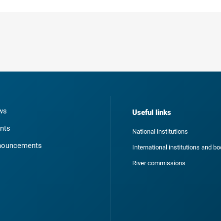
ws
Useful links
nts
National institutions
nouncements
International institutions and b
River commissions