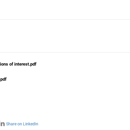
ons of interest.pdf
.pdf
Share on LinkedIn