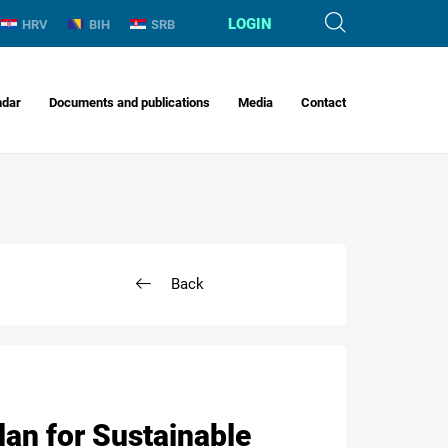
LOGIN
HRV
BIH
SRB
ndar
Documents and publications
Media
Contact
Back
lan for Sustainable