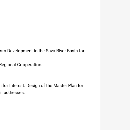
rism Development in the Sava River Basin for
Regional Cooperation.
 for Interest: Design of the Master Plan for
il addresses: