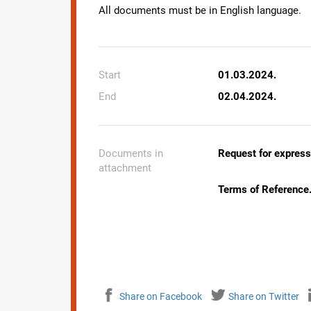
All documents must be in English language.
Start
01.03.2024.
End
02.04.2024.
Documents in
Request for expressi
attachment
Terms of Reference
Share on Facebook
Share on Twitter