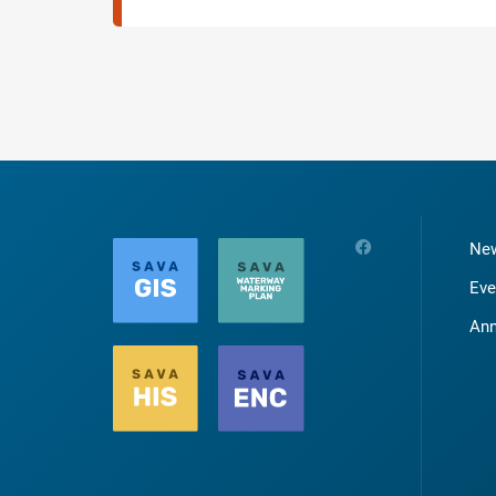
Ne
Eve
An