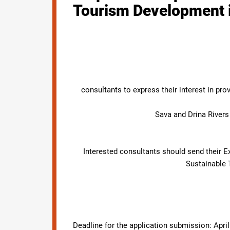
Tourism Development in
consultants to express their interest in pr
Sava and Drina River
Interested consultants should send their E
Sustainable 
Deadline for the application submission: April