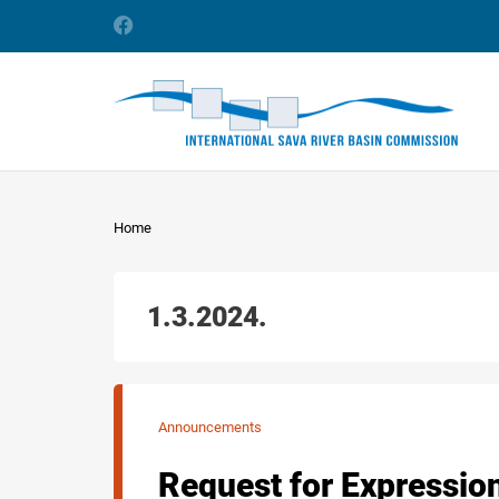
Home
1.3.2024.
Announcements
Request for Expression