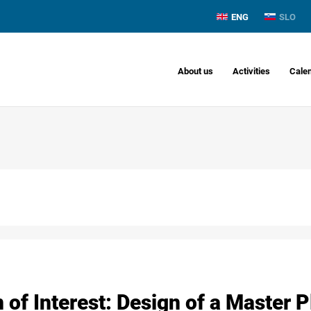
ENG
SLO
About us
Activities
Cale
 of Interest: Design of a Master P