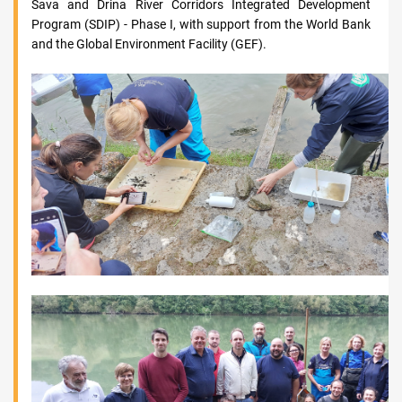
Sava and Drina River Corridors Integrated Development
Program (SDIP) - Phase I, with support from the World Bank
and the Global Environment Facility (GEF).