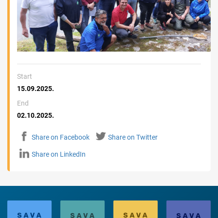
Start
15.09.2025.
End
02.10.2025.
Share on Facebook
Share on Twitter
Share on LinkedIn