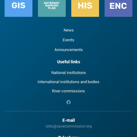
News
Events
Announcements
Useful links
National institutions
International institutions and bodies
River commissions
E-mail
isrbc@savacommission.org