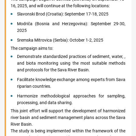
16, 2025, and will continue at the following locations:
Slavonski Brod (Croatia): September 17-18, 2025
Modriča (Bosnia and Herzegovina): September 29-30,
2025
Sremska Mitrovica (Serbia): October 1-2, 2025
The campaign aims to:
Demonstrate standardized practices of sediment, water, ,
and biota monitoring using the most suitable methods
and protocols for the Sava River Basin.
Facilitate knowledge exchange among experts from Sava
riparian countries.
Harmonize methodological approaches for sampling,
processing, and data sharing.
This joint effort will support the development of harmonized
river basin and sediment management plans across the Sava
River Basin.
The study is being implemented within the framework of the