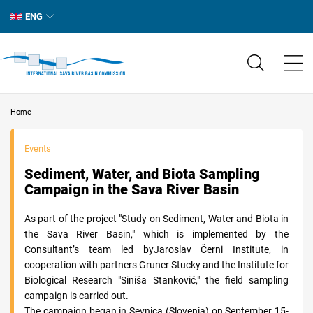
ENG
Home
Events
Sediment, Water, and Biota Sampling
Campaign in the Sava River Basin
As part of the project "Study on Sediment, Water and Biota in
the Sava River Basin," which is implemented by the
Consultant’s team led byJaroslav Černi Institute, in
cooperation with partners Gruner Stucky and the Institute for
Biological Research "Siniša Stanković," the field sampling
campaign is carried out.
The campaign began in Sevnica (Slovenia) on September 15-