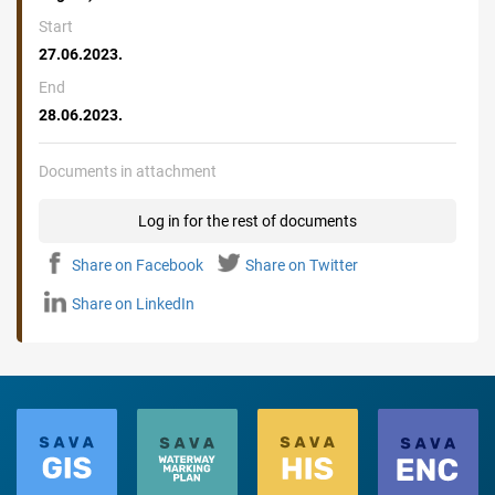
Start
27.06.2023.
End
28.06.2023.
Documents in attachment
Log in for the rest of documents
Share on Facebook
Share on Twitter
Share on LinkedIn