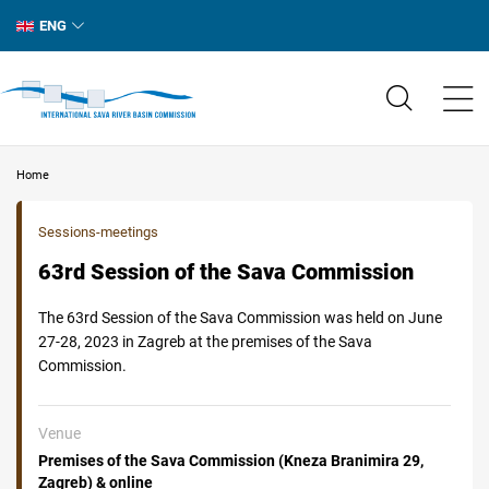
ENG
Home
Sessions-meetings
63rd Session of the Sava Commission
The 63rd Session of the Sava Commission was held on June
27-28, 2023 in Zagreb at the premises of the Sava
Commission.
Venue
Premises of the Sava Commission (Kneza Branimira 29,
Zagreb) & online