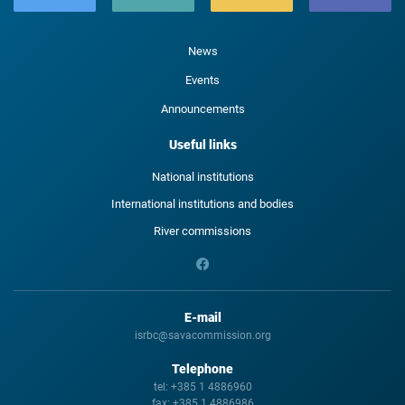
News
Events
Announcements
Useful links
National institutions
International institutions and bodies
River commissions
E-mail
isrbc@savacommission.org
Telephone
tel:
+385 1 4886960
fax:
+385 1 4886986