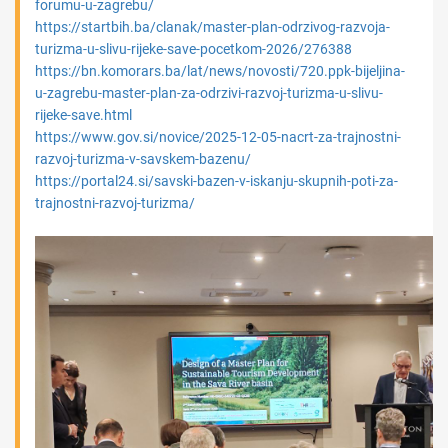
forumu-u-zagrebu/
https://startbih.ba/clanak/master-plan-odrzivog-razvoja-
turizma-u-slivu-rijeke-save-pocetkom-2026/276388
https://bn.komorars.ba/lat/news/novosti/720.ppk-bijeljina-
u-zagrebu-master-plan-za-odrzivi-razvoj-turizma-u-slivu-
rijeke-save.html
https://www.gov.si/novice/2025-12-05-nacrt-za-trajnostni-
razvoj-turizma-v-savskem-bazenu/
https://portal24.si/savski-bazen-v-iskanju-skupnih-poti-za-
trajnostni-razvoj-turizma/