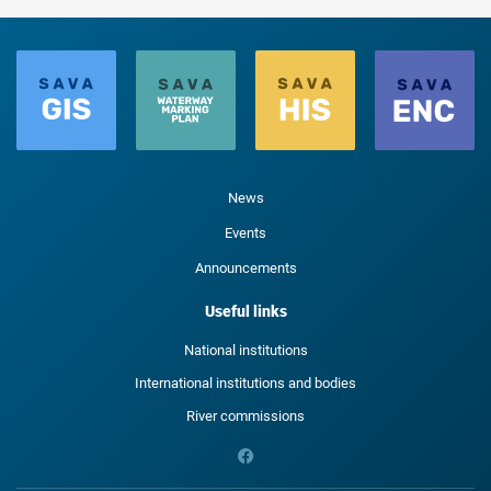
News
Events
Announcements
Useful links
National institutions
International institutions and bodies
River commissions