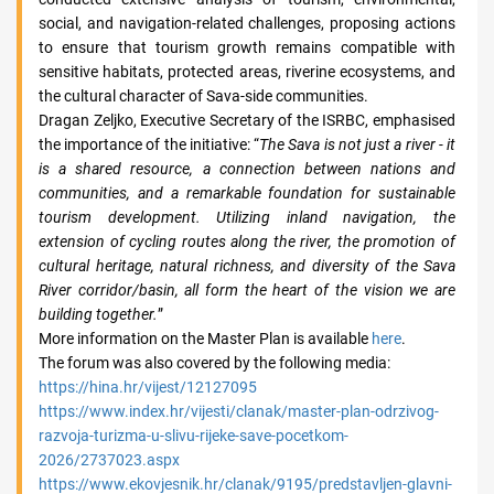
social, and navigation-related challenges, proposing actions
to ensure that tourism growth remains compatible with
sensitive habitats, protected areas, riverine ecosystems, and
the cultural character of Sava-side communities.
Dragan Zeljko, Executive Secretary of the ISRBC, emphasised
the importance of the initiative: “
The Sava is not just a river - it
is a shared resource, a connection between nations and
communities, and a remarkable foundation for sustainable
tourism development. Utilizing inland navigation, the
extension of cycling routes along the river, the promotion of
cultural heritage, natural richness, and diversity of the Sava
River corridor/basin, all form the heart of the vision we are
building together.
”
More information on the Master Plan is available
here
.
The forum was also covered by the following media:
https://hina.hr/vijest/12127095
https://www.index.hr/vijesti/clanak/master-plan-odrzivog-
razvoja-turizma-u-slivu-rijeke-save-pocetkom-
2026/2737023.aspx
https://www.ekovjesnik.hr/clanak/9195/predstavljen-glavni-