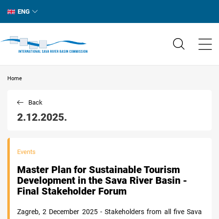
ENG
Home
Back
2.12.2025.
Events
Master Plan for Sustainable Tourism
Development in the Sava River Basin -
Final Stakeholder Forum
Zagreb, 2 December 2025 - Stakeholders from all five Sava