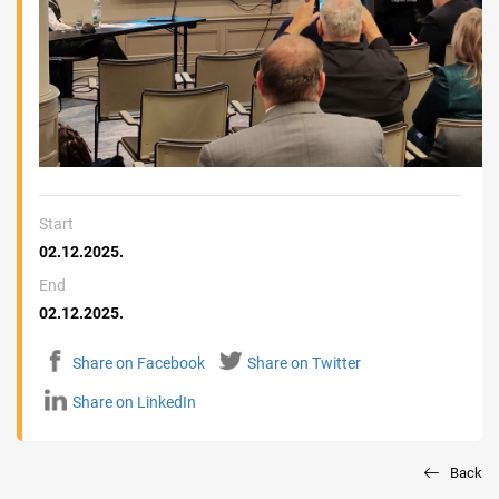
Start
02.12.2025.
End
02.12.2025.
Share on Facebook
Share on Twitter
Share on LinkedIn
Back