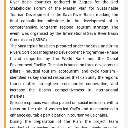
River Basin countries gathered in Zagreb for the 2nd
Stakeholder Forum of the Master Plan for Sustainable
Tourism Development in the Sava River Basin, marking the
final consultation milestone in the development of a
comprehensive, long-term regional tourism strategy. The
event was organised by the International Sava River Basin
Commission (ISRBC).
The Masterplan has been prepared under the Sava and Drina
Rivers Corridors Integrated Development Programme - Phase
I and supported by the World Bank and the Global
Environment Facility. The plan is based on three development
pillars - nautical tourism, ecotourism, and cycle tourism -
identified as key shared resources that can unify the region’s
tourism offer, strengthen cross-border cooperation, and
increase the Basin’s competitiveness in international
markets.
Special emphasis was also placed on social inclusion, with a
focus on the role of women-led SMEs and mechanisms to
enhance equitable participation in tourism value chains.
During the preparation of the Plan, the project team
conducted extensive analysis of tourism, environmental,