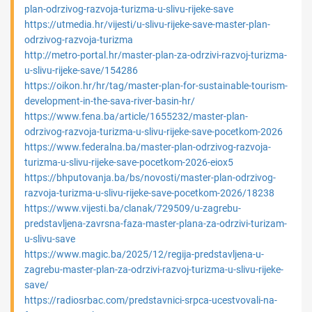
plan-odrzivog-razvoja-turizma-u-slivu-rijeke-save
https://utmedia.hr/vijesti/u-slivu-rijeke-save-master-plan-
odrzivog-razvoja-turizma
http://metro-portal.hr/master-plan-za-odrzivi-razvoj-turizma-
u-slivu-rijeke-save/154286
https://oikon.hr/hr/tag/master-plan-for-sustainable-tourism-
development-in-the-sava-river-basin-hr/
https://www.fena.ba/article/1655232/master-plan-
odrzivog-razvoja-turizma-u-slivu-rijeke-save-pocetkom-2026
https://www.federalna.ba/master-plan-odrzivog-razvoja-
turizma-u-slivu-rijeke-save-pocetkom-2026-eiox5
https://bhputovanja.ba/bs/novosti/master-plan-odrzivog-
razvoja-turizma-u-slivu-rijeke-save-pocetkom-2026/18238
https://www.vijesti.ba/clanak/729509/u-zagrebu-
predstavljena-zavrsna-faza-master-plana-za-odrzivi-turizam-
u-slivu-save
https://www.magic.ba/2025/12/regija-predstavljena-u-
zagrebu-master-plan-za-odrzivi-razvoj-turizma-u-slivu-rijeke-
save/
https://radiosrbac.com/predstavnici-srpca-ucestvovali-na-