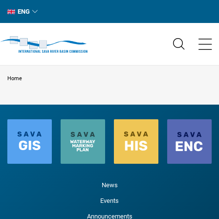
ENG
Home
News
Events
Announcements