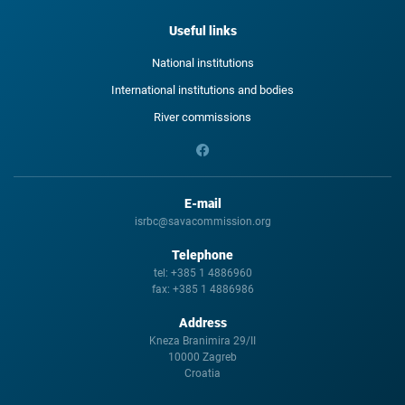
Useful links
National institutions
International institutions and bodies
River commissions
E-mail
isrbc@savacommission.org
Telephone
tel:
+385 1 4886960
fax:
+385 1 4886986
Address
Kneza Branimira 29/II
10000 Zagreb
Croatia