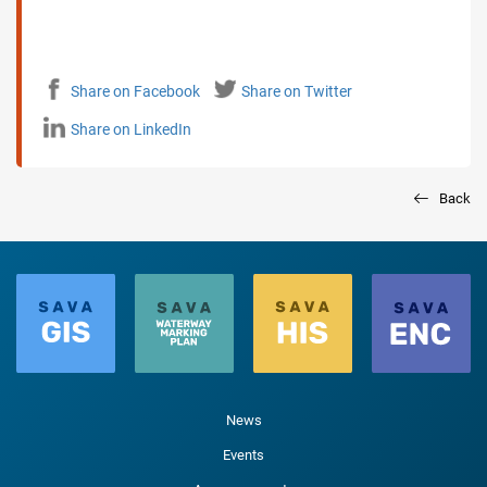
Share on Facebook
Share on Twitter
Share on LinkedIn
Back
News
Events