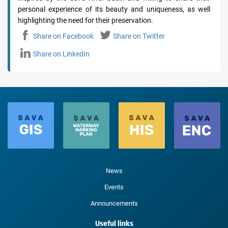
personal experience of its beauty and uniqueness, as well
highlighting the need for their preservation.
Share on Facebook
Share on Twitter
Share on LinkedIn
News
Events
Announcements
Useful links