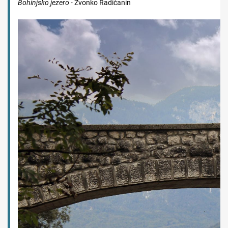
Bohinjsko jezero -
Zvonko Radičanin