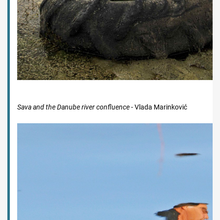
Sava and the Danube river confluence
- Vlada Marinković