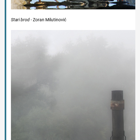
Stari brod
- Zoran Milutinović