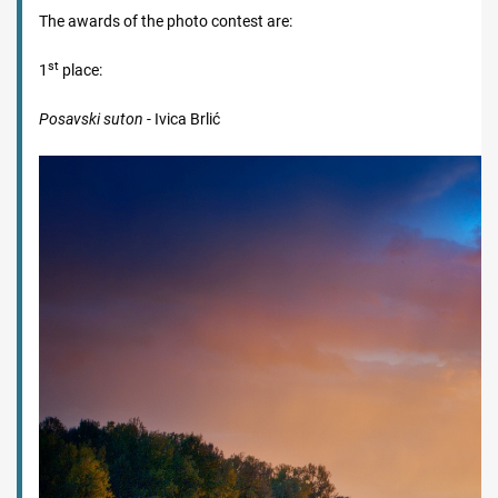
The awards of the photo contest are:
st
1
place:
Posavski suton
- Ivica Brlić