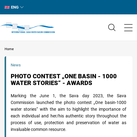
ENG
Home
News
PHOTO CONTEST „ONE BASIN - 1000
WATER STORIES“ - AWARDS
Marking the June 1, the Sava day 2023, the Sava
Commission launched the photo contest „One basin-1000
water stories“ with the aim to highlight the importance of
each individual and her/his authentic story throughout the
process of use, protection and preservation of water as
invaluable common resource.