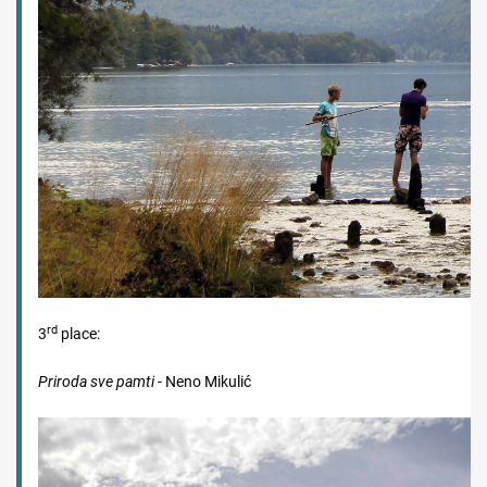
rd
3
place:
Priroda sve pamti
- Neno Mikulić