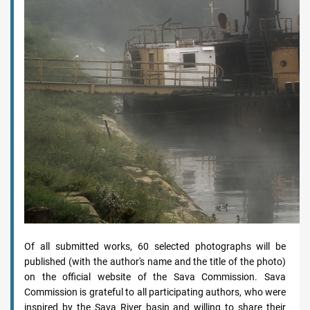
Of all submitted works, 60 selected photographs will be
published (with the author's name and the title of the photo)
on the official website of the Sava Commission. Sava
Commission is grateful to all participating authors, who were
inspired by the Sava River basin and willing to share their