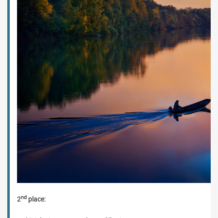
nd
2
place: