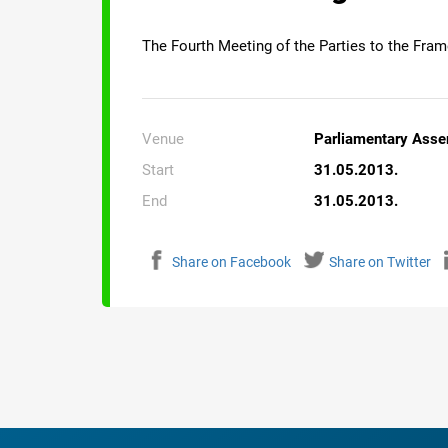
The Fourth Meeting of the Parties to the Fra
Venue
Parliamentary Asse
Start
31.05.2013.
End
31.05.2013.
Share on Facebook
Share on Twitter