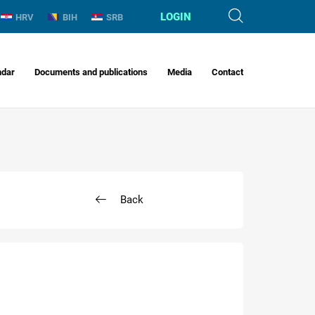
LOGIN
HRV
BIH
SRB
ndar
Documents and publications
Media
Contact
Back