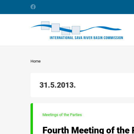
Home
31.5.2013.
Meetings of the Parties
Fourth Meeting of the 