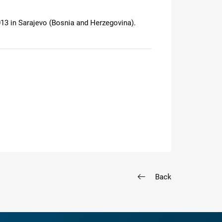
13 in Sarajevo (Bosnia and Herzegovina).
Back