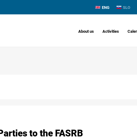
ENG
SLO
About us
Activities
Cale
Parties to the FASRB