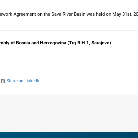
mework Agreement on the Sava River Basin was held on Маy 31st, 20
mbly of Bosnia and Herzegovina (Trg BiH 1, Sarajevo)
Share on LinkedIn