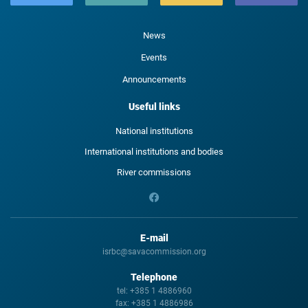
News
Events
Announcements
Useful links
National institutions
International institutions and bodies
River commissions
E-mail
isrbc@savacommission.org
Telephone
tel:
+385 1 4886960
fax:
+385 1 4886986