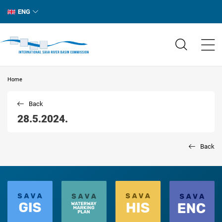
ENG
Home
Back
28.5.2024.
Back