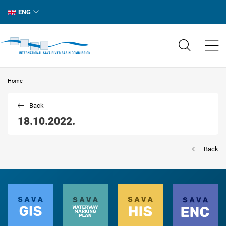
ENG
Home
Back
18.10.2022.
Back