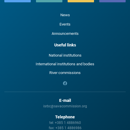
News
Events
Announcements
Useful links
National institutions
International institutions and bodies
River commissions
E-mail
isrbc@savacommission.org
Telephone
tel:
+385 1 4886960
fax:
+385 1 4886986