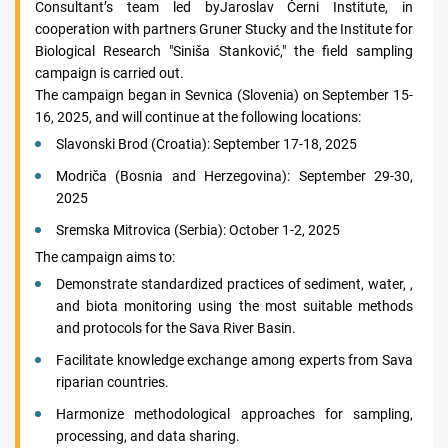
Consultant’s team led byJaroslav Černi Institute, in
cooperation with partners Gruner Stucky and the Institute for
Biological Research "Siniša Stanković," the field sampling
campaign is carried out.
The campaign began in Sevnica (Slovenia) on September 15-
16, 2025, and will continue at the following locations:
Slavonski Brod (Croatia): September 17-18, 2025
Modriča (Bosnia and Herzegovina): September 29-30,
2025
Sremska Mitrovica (Serbia): October 1-2, 2025
The campaign aims to:
Demonstrate standardized practices of sediment, water, ,
and biota monitoring using the most suitable methods
and protocols for the Sava River Basin.
Facilitate knowledge exchange among experts from Sava
riparian countries.
Harmonize methodological approaches for sampling,
processing, and data sharing.