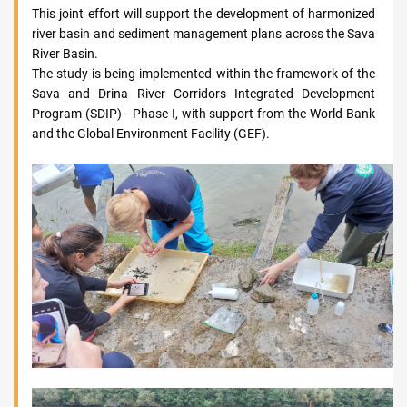
This joint effort will support the development of harmonized
river basin and sediment management plans across the Sava
River Basin.
The study is being implemented within the framework of the
Sava and Drina River Corridors Integrated Development
Program (SDIP) - Phase I, with support from the World Bank
and the Global Environment Facility (GEF).