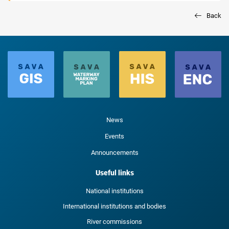
Back
News
Events
Announcements
Useful links
National institutions
International institutions and bodies
River commissions