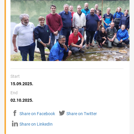
Start
15.09.2025.
End
02.10.2025.
Share on Facebook
Share on Twitter
Share on LinkedIn