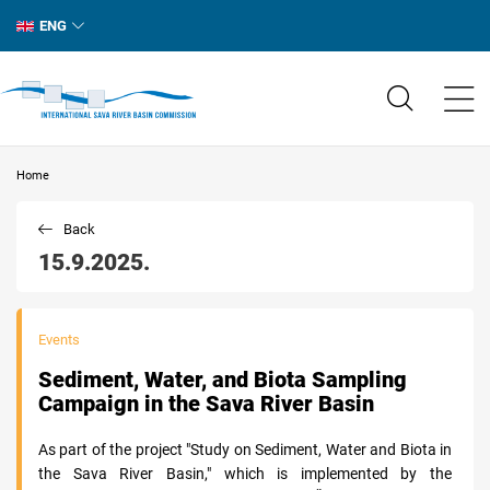
ENG
Home
Back
15.9.2025.
Events
Sediment, Water, and Biota Sampling
Campaign in the Sava River Basin
As part of the project "Study on Sediment, Water and Biota in
the Sava River Basin," which is implemented by the